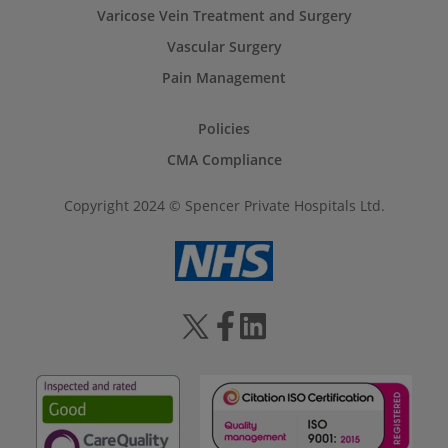
Varicose Vein Treatment and Surgery
Vascular Surgery
Pain Management
Policies
CMA Compliance
Copyright 2024 © Spencer Private Hospitals Ltd.