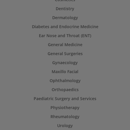
Dentistry
Dermatology
Diabetes and Endocrine Medicine
Ear Nose and Throat (ENT)
General Medicine
General Surgeries
Gynaecology
Maxillo Facial
Ophthalmology
Orthopaedics
Paediatric Surgery and Services
Physiotherapy
Rheumatology
Urology