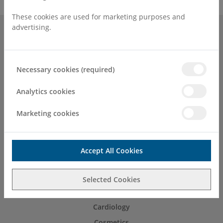
These cookies are used for marketing purposes and
advertising.
Surgeries & Treatments
About Us
Necessary cookies (required)
Patients & Visitors
Find a Consultant or GP Specialist
Analytics cookies
Contact
Marketing cookies
Accessibility
Careers
Get Well Soon Card
Accept All Cookies
Refer
Selected Cookies
C.H.L For Living at Spencer Private Hospitals
Cardiology
Cosmetics