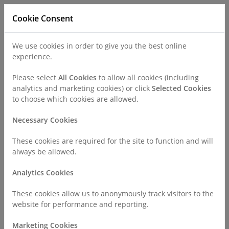
Cookie Consent
We use cookies in order to give you the best online
experience.
Refer a Patient
Careers
Policies
Please select
All Cookies
to allow all cookies (including
analytics and marketing cookies) or click
Selected Cookies
to choose which cookies are allowed.
Call
0330 019 4890
Necessary Cookies
These cookies are required for the site to function and will
Home
About Us
Careers
Allied Health Professionals
always be allowed.
Analytics Cookies
Allied Health Professionals
These cookies allow us to anonymously track visitors to the
website for performance and reporting.
There are no careers to display.
Marketing Cookies