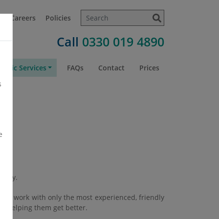
t
Careers
Policies
Call
0330 019 4890
atric Services
FAQs
Contact
Prices
s
e
amily.
. We work with only the most experienced, friendly
 — helping them get better.