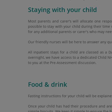
Staying with your child
Most parents and carer's will allocate one respo
possible to stay with your child during their tim
for any additional parents or carer's who may nee
Our friendly nurses will be here to answer any qu
All inpatient stays for a child are classed as a
overnight, we have access to a dedicated Child NH
to you at the Pre-Assessment discussion.
Food & drink
Fasting instructions for your child will be explai
Once your child has had their procedure and are 
simple biscuits. We keep it simple to ensure the b