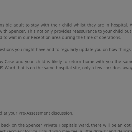
nsible adult to stay with their child whilst they are in hospita
e with Spencer. This not only provides reassurance to your child bu
d to wait in our Reception area during the time of operations.
estions you might have and to regularly update you on how things a
 Day Case and your child is likely to return home with you the sam
S Ward that is on the same hospital site, only a few corridors away
ned at your Pre-Assessment discussion.
back on the Spencer Private Hospitals Ward, there will be an opti
est recovery for your child who may feel a little drowsy and delicat