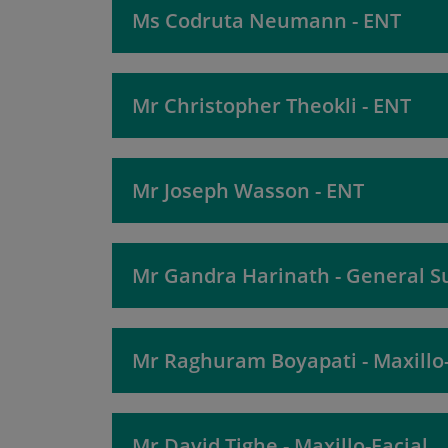
Ms Codruta Neumann - ENT
Mr Christopher Theokli - ENT
Mr Joseph Wasson - ENT
Mr Gandra Harinath - General S
Mr Raghuram Boyapati - Maxillo-
Mr David Tighe - Maxillo-Facial