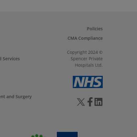
Policies
CMA Compliance
Copyright 2024 ©
d Services
Spencer Private
Hospitals Ltd.
ent and Surgery