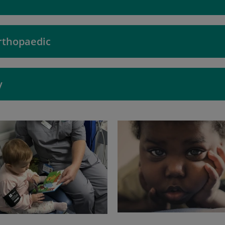
rthopaedic
y