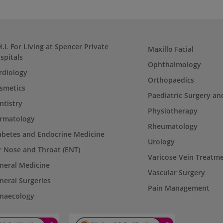
H.L For Living at Spencer Private
Maxillo Facial
spitals
Ophthalmology
rdiology
Orthopaedics
smetics
Paediatric Surgery an
ntistry
Physiotherapy
rmatology
Rheumatology
abetes and Endocrine Medicine
Urology
r Nose and Throat (ENT)
Varicose Vein Treatm
neral Medicine
Vascular Surgery
neral Surgeries
Pain Management
naecology