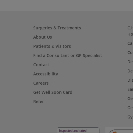
Surgeries & Treatments
C.
Ho
About Us
Ca
Patients & Visitors
Co
Find a Consultant or GP Specialist
De
Contact
De
Accessibility
Di
Careers
Ea
Get Well Soon Card
Ge
Refer
Ge
Gy