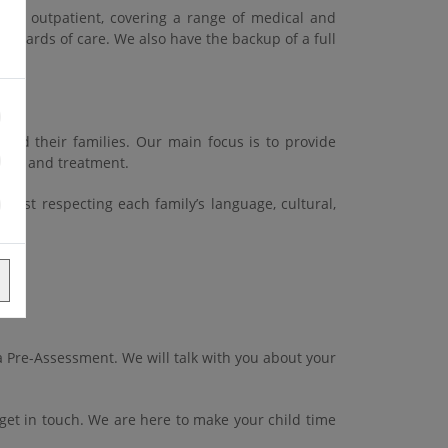
and outpatient, covering a range of medical and
standards of care. We also have the backup of a full
and their families. Our main focus is to provide
 care and treatment.
ilst respecting each family’s language, cultural,
 a Pre-Assessment. We will talk with you about your
et in touch. We are here to make your child time