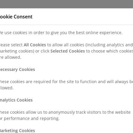
Refer a Patien
ookie Consent
e use cookies in order to give you the best online experience.
nd a Consultant or GP Specialist
Patients & Visitors
Paedi
lease select
All Cookies
to allow all cookies (including analytics and
arketing cookies) or click
Selected Cookies
to choose which cookie
re allowed.
ecessary Cookies
hese cookies are required for the site to function and will always b
llowed.
nalytics Cookies
be admitted into hospital, it can be a worrying time for the whole f
hese cookies allow us to anonymously track visitors to the website
or performance and reporting.
rything we can to make your child’s stay as stress-free as possible
hat you can concentrate on the most important thing for your child
arketing Cookies