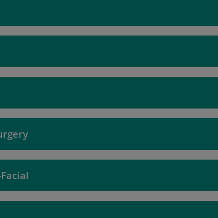
urgery
Facial