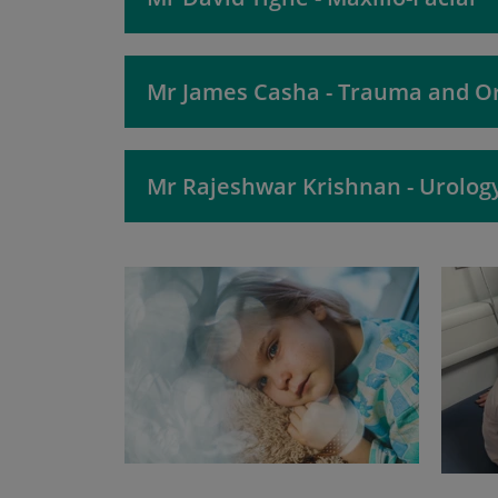
Mr James Casha - Trauma and O
Mr Rajeshwar Krishnan - Urolog