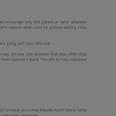
l. We encourage only one parent or carer wherever
t also reduces what could be anxious waiting times
re going with your little one.
e day. On any rare occasion that your child stays
 from Spencer's Ward. This will be fully explained
on to snack on a child friendly lunch box or some
e after their operation.