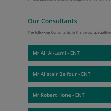
Our Consultants
The following Consultants in the below specialities
Mr Ali Al-Lami - ENT
Mr Alistair Balfour - ENT
Mr Robert Hone - ENT