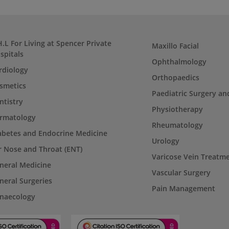
H.L For Living at Spencer Private
Maxillo Facial
spitals
Ophthalmology
rdiology
Orthopaedics
smetics
Paediatric Surgery an
ntistry
Physiotherapy
rmatology
Rheumatology
abetes and Endocrine Medicine
Urology
r Nose and Throat (ENT)
Varicose Vein Treatm
neral Medicine
Vascular Surgery
neral Surgeries
Pain Management
naecology