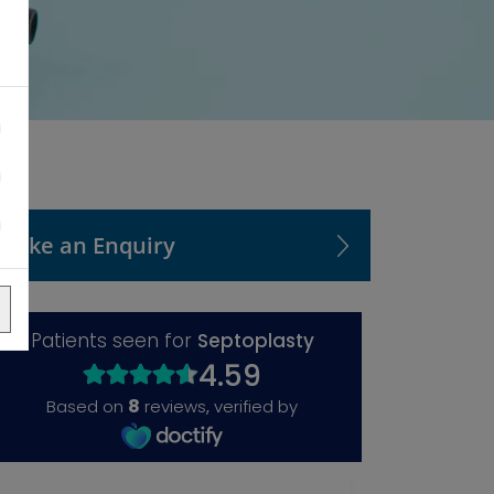
Make an Enquiry