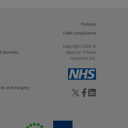
Policies
CMA Compliance
Copyright 2024 ©
d Services
Spencer Private
Hospitals Ltd.
ent and Surgery