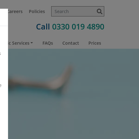
t
Careers
Policies
Call
0330 019 4890
atric Services
FAQs
Contact
Prices
s
e