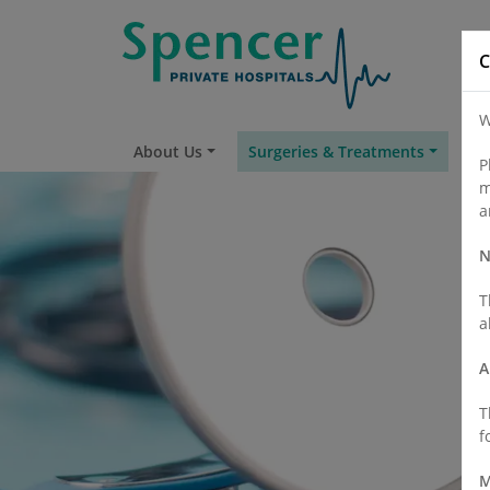
C
W
About Us
Surgeries & Treatments
Fi
P
m
a
N
T
a
A
T
f
M