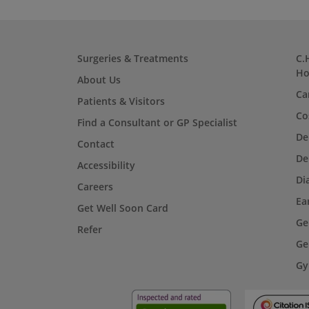
Surgeries & Treatments
C.
Ho
About Us
Ca
Patients & Visitors
Co
Find a Consultant or GP Specialist
De
Contact
De
Accessibility
Di
Careers
Ea
Get Well Soon Card
Ge
Refer
Ge
Gy