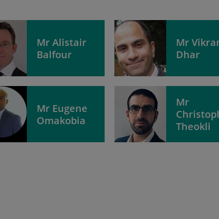
Mr Alistair
Mr Vikr
Balfour
Dhar
Mr
Mr Eugene
Christop
Omakobia
Theokli