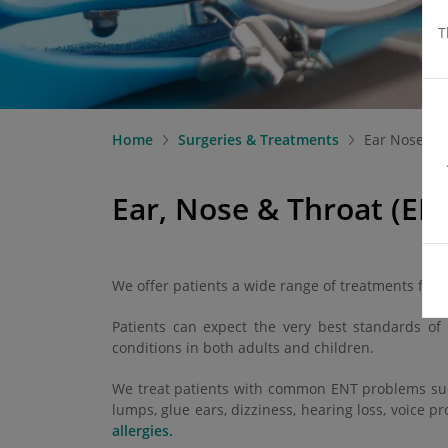
T
Home
Surgeries & Treatments
Ear Nose an
Ear, Nose & Throat (EN
We offer patients a wide range of treatments for 
Patients can expect the very best standards of 
conditions in both adults and children.
We treat patients with common ENT problems such 
lumps, glue ears, dizziness, hearing loss, voice pr
allergies.