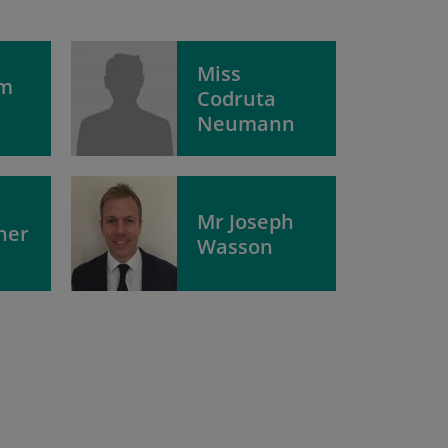
Miss
am
Codruta
Neumann
Mr Joseph
her
Wasson