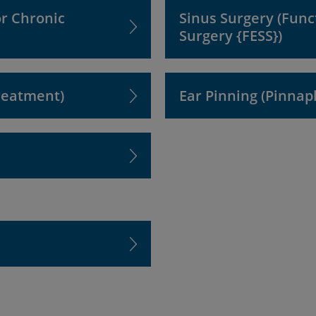
or Chronic
Sinus Surgery (Func
Surgery {FESS})
reatment)
Ear Pinning (Pinnap