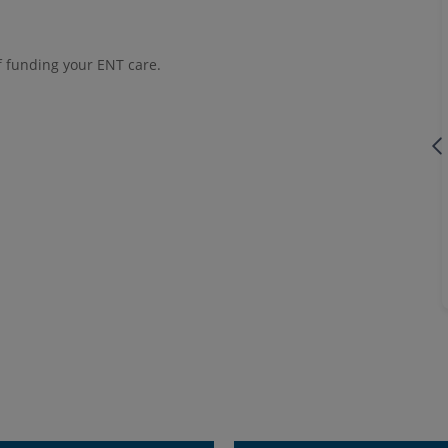
f funding your ENT care.