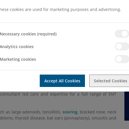
hese cookies are used for marketing purposes and advertising.
Necessary cookies (required)
d Throat (ENT)
Analytics cookies
T)
Marketing cookies
Accept All Cookies
Selected Cookies
ear, nose, throat and head & neck conditions.
consultant led care and expertise for a full range of ENT
as large adenoids, tonsillitis,
snoring
, blocked nose, neck
oblems, thyroid disease, bat ears (pinnaplasty), sinusitis and