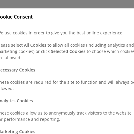
Refer a Patien
ookie Consent
e use cookies in order to give you the best online experience.
nd a Consultant or GP Specialist
Patients & Visitors
Paedi
lease select
All Cookies
to allow all cookies (including analytics and
arketing cookies) or click
Selected Cookies
to choose which cookie
re allowed.
ecessary Cookies
hese cookies are required for the site to function and will always b
llowed.
nalytics Cookies
hese cookies allow us to anonymously track visitors to the website
or performance and reporting.
arketing Cookies