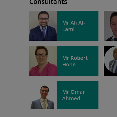
Consultants
Mr Ali Al-
Lami
Mr Robert
Hone
Mr Omar
Ahmed