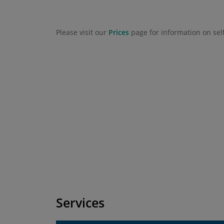
Please visit our
Prices
page for information on sel
Services