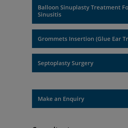
Balloon Sinuplasty Treatment F
Sinusitis
Grommets Insertion (Glue Ear T
Septoplasty Surgery
Make an Enquiry