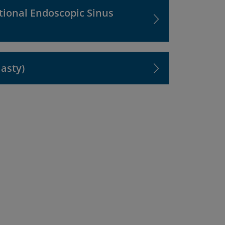
tional Endoscopic Sinus
lasty)