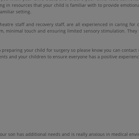
ng in resources that your child is familiar with to provide emotion
amiliar setting.
eatre staff and recovery staff, are all experienced in caring for 
m, minimal touch and ensuring limited sensory stimulation. They 
o preparing your child for surgery so please know you can contact
rents and your children to ensure everyone has a positive experien
 our son has additional needs and is really anxious in medical en