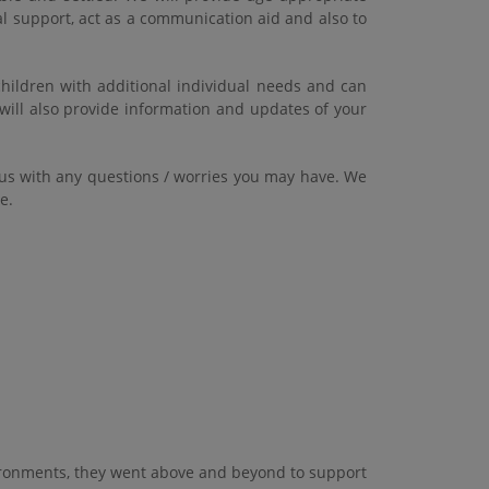
al support, act as a communication aid and also to
children with additional individual needs and can
will also provide information and updates of your
 us with any questions / worries you may have. We
ce.
vironments, they went above and beyond to support