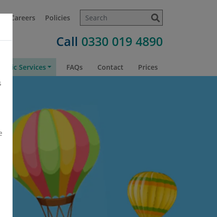
t
Careers
Policies
Call
0330 019 4890
atric Services
FAQs
Contact
Prices
s
e