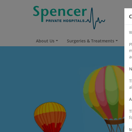
C
W
About Us
Surgeries & Treatments
Fi
P
m
a
N
T
a
A
T
f
M