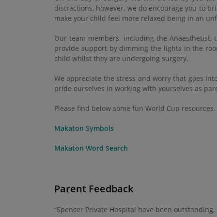
distractions, however, we do encourage you to bri
make your child feel more relaxed being in an unf
Our team members, including the Anaesthetist, th
provide support by dimming the lights in the roo
child whilst they are undergoing surgery.
We appreciate the stress and worry that goes int
pride ourselves in working with yourselves as pa
Please find below some fun World Cup resources.
Makaton Symbols
Makaton Word Search
Parent Feedback
“Spencer Private Hospital have been outstanding,