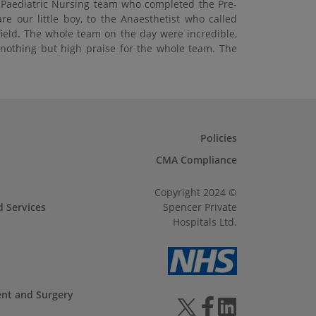
e Paediatric Nursing team who completed the Pre-
 our little boy, to the Anaesthetist who called
field. The whole team on the day were incredible,
e nothing but high praise for the whole team. The
Policies
CMA Compliance
Copyright 2024 ©
d Services
Spencer Private
Hospitals Ltd.
ent and Surgery