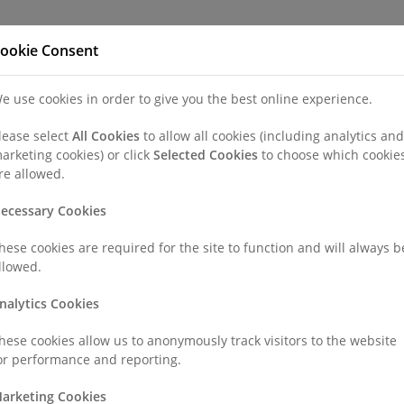
Refer a Patien
ookie Consent
e use cookies in order to give you the best online experience.
nd a Consultant or GP Specialist
Patients & Visitors
Paedi
lease select
All Cookies
to allow all cookies (including analytics and
arketing cookies) or click
Selected Cookies
to choose which cookie
re allowed.
ecessary Cookies
hese cookies are required for the site to function and will always b
llowed.
nalytics Cookies
hese cookies allow us to anonymously track visitors to the website
or performance and reporting.
arketing Cookies