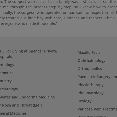
n. The support we received as a family was first class - from th
d me through the process step by step, so I knew how to prepare
 finally, the surgeon who operated on our son - an expert in his 
ely treated our little boy with care, kindness and respect. I hav
o everyone who made it possible.”
H.L For Living at Spencer Private
Maxillo Facial
spitals
Ophthalmology
rdiology
Orthopaedics
smetics
Paediatric Surgery an
ntistry
Physiotherapy
rmatology
Rheumatology
abetes and Endocrine Medicine
Urology
r Nose and Throat (ENT)
Varicose Vein Treatm
neral Medicine