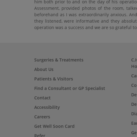
him both prior to and on the day of his operatio
Assessment, provided photos of the room, talke
beforehand as I was extraordinarily anxious. And
they listened, were informative and they absolut
operation was a success and we are so grateful t
Surgeries & Treatments
C.
Ho
About Us
Ca
Patients & Visitors
Co
Find a Consultant or GP Specialist
De
Contact
De
Accessibility
Di
Careers
Ea
Get Well Soon Card
Ge
Refer