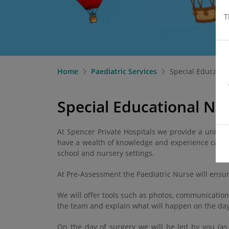
T
Home
Paediatric Services
Special Educatio
Special Educational Nee
At Spencer Private Hospitals we provide a uniqu
have a wealth of knowledge and experience caring
school and nursery settings.
At Pre-Assessment the Paediatric Nurse will ensur
We will offer tools such as photos, communication
the team and explain what will happen on the day 
On the day of surgery we will be led by you (as