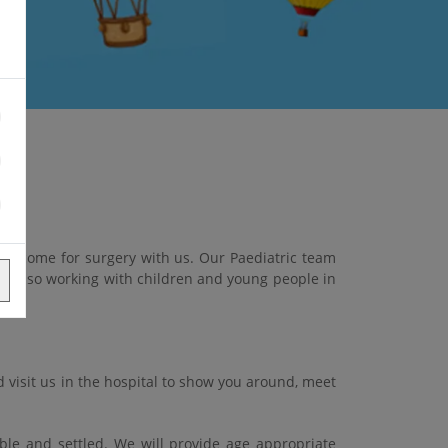
ho come for surgery with us. Our Paediatric team
nd also working with children and young people in
 visit us in the hospital to show you around, meet
ble and settled. We will provide age appropriate