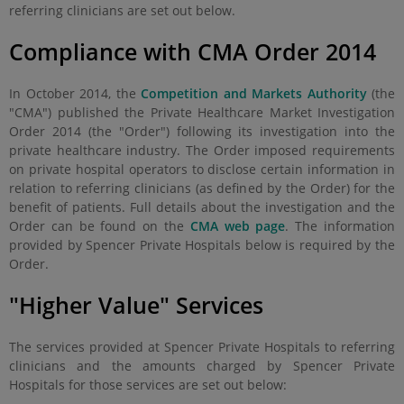
referring clinicians are set out below.
Compliance with CMA Order 2014
In October 2014, the
Competition and Markets Authority
(the
"CMA") published the Private Healthcare Market Investigation
Order 2014 (the "Order") following its investigation into the
private healthcare industry. The Order imposed requirements
on private hospital operators to disclose certain information in
relation to referring clinicians (as defined by the Order) for the
benefit of patients. Full details about the investigation and the
Order can be found on the
CMA web page
. The information
provided by Spencer Private Hospitals below is required by the
Order.
"Higher Value" Services
The services provided at Spencer Private Hospitals to referring
clinicians and the amounts charged by Spencer Private
Hospitals for those services are set out below: