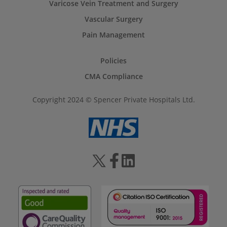
Varicose Vein Treatment and Surgery
Vascular Surgery
Pain Management
Policies
CMA Compliance
Copyright 2024 © Spencer Private Hospitals Ltd.