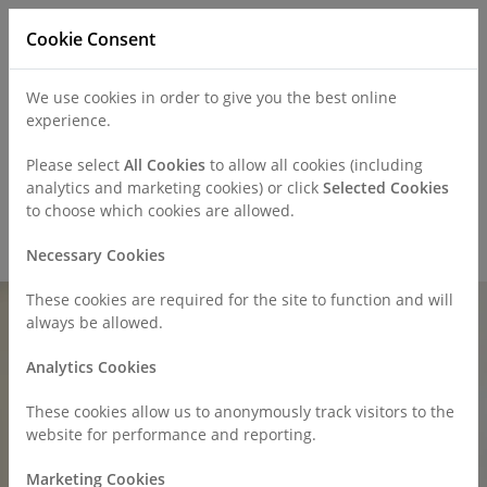
Cookie Consent
We use cookies in order to give you the best online
experience.
Refer a Patient
Careers
Policies
Please select
All Cookies
to allow all cookies (including
analytics and marketing cookies) or click
Selected Cookies
to choose which cookies are allowed.
Call
0330 019 4890
Necessary Cookies
These cookies are required for the site to function and will
always be allowed.
Analytics Cookies
These cookies allow us to anonymously track visitors to the
website for performance and reporting.
Marketing Cookies