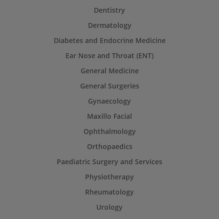
Dentistry
Dermatology
Diabetes and Endocrine Medicine
Ear Nose and Throat (ENT)
General Medicine
General Surgeries
Gynaecology
Maxillo Facial
Ophthalmology
Orthopaedics
Paediatric Surgery and Services
Physiotherapy
Rheumatology
Urology