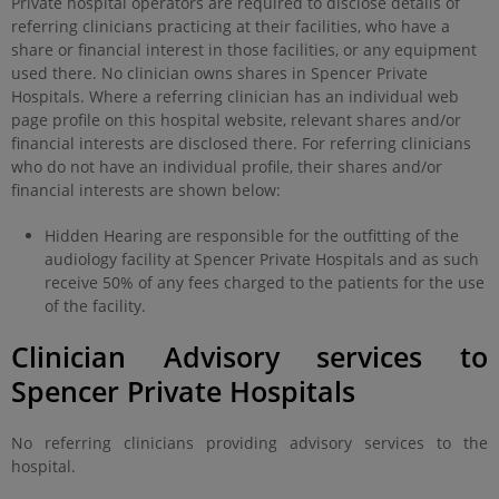
Private hospital operators are required to disclose details of
referring clinicians practicing at their facilities, who have a
share or financial interest in those facilities, or any equipment
used there. No clinician owns shares in Spencer Private
Hospitals. Where a referring clinician has an individual web
page profile on this hospital website, relevant shares and/or
financial interests are disclosed there. For referring clinicians
who do not have an individual profile, their shares and/or
financial interests are shown below:
Hidden Hearing are responsible for the outfitting of the
audiology facility at Spencer Private Hospitals and as such
receive 50% of any fees charged to the patients for the use
of the facility.
Clinician Advisory services to
Spencer Private Hospitals
No referring clinicians providing advisory services to the
hospital.