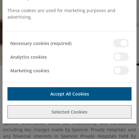
These cookies are used for marketing purposes and
advertising.
Necessary cookies (required)
Analytics cookies
Marketing cookies
Home
About Us
CMA Compliance
Competition and Markets
Accept All Cookies
Authority (CMA) Order 2014
Selected Cookies
Specific information about our relationship with consultants,
including key charges made by Spencer Private Hospitals and
any financial interests in Spencer Private Hospitals held by