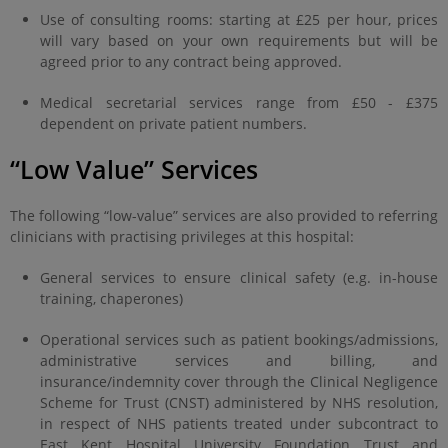
Use of consulting rooms: starting at £25 per hour, prices
will vary based on your own requirements but will be
agreed prior to any contract being approved.
Medical secretarial services range from £50 - £375
dependent on private patient numbers.
“Low Value” Services
The following “low-value” services are also provided to referring
clinicians with practising privileges at this hospital:
General services to ensure clinical safety (e.g. in-house
training, chaperones)
Operational services such as patient bookings/admissions,
administrative services and billing, and
insurance/indemnity cover through the Clinical Negligence
Scheme for Trust (CNST) administered by NHS resolution,
in respect of NHS patients treated under subcontract to
East Kent Hospital University Foundation Trust and