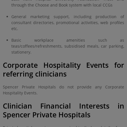
through the Choose and Book system with local CCGs
General marketing support, including production of
consultant directories, promotional activities, web profiles
etc.
Basic workplace amenities such as
teas/coffees/refreshments, subsidised meals, car parking,
stationery.
Corporate Hospitality Events for
referring clinicians
Spencer Private Hospitals do not provide any Corporate
Hospitality Events.
Clinician Financial Interests in
Spencer Private Hospitals