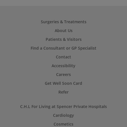
Surgeries & Treatments
About Us
Patients & Visitors
Find a Consultant or GP Specialist
Contact
Accessibility
Careers
Get Well Soon Card
Refer
C.H.L For Living at Spencer Private Hospitals
Cardiology
Cosmetics