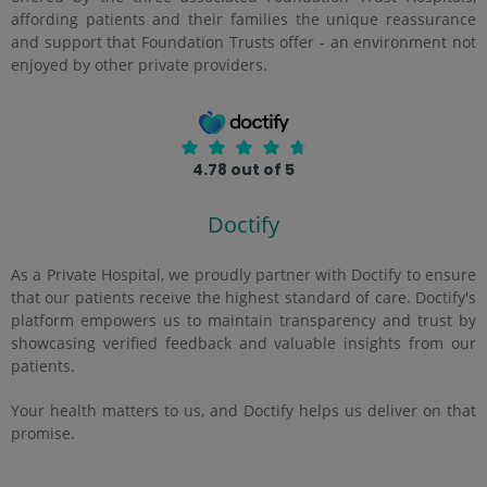
affording patients and their families the unique reassurance
and support that Foundation Trusts offer - an environment not
enjoyed by other private providers.
4.78 out of 5
Doctify
As a Private Hospital, we proudly partner with Doctify to ensure
that our patients receive the highest standard of care. Doctify's
platform empowers us to maintain transparency and trust by
showcasing verified feedback and valuable insights from our
patients.
Your health matters to us, and Doctify helps us deliver on that
promise.