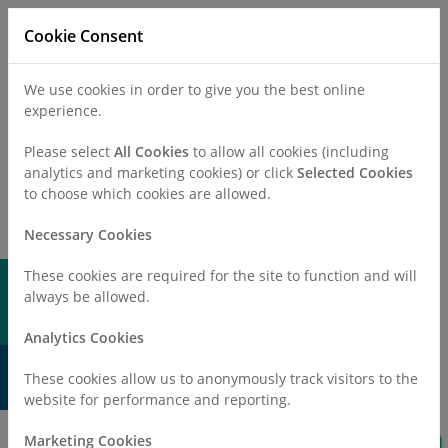
Cookie Consent
We use cookies in order to give you the best online
experience.
Refer a Patient
Careers
Policies
Please select
All Cookies
to allow all cookies (including
analytics and marketing cookies) or click
Selected Cookies
to choose which cookies are allowed.
Call
0330 019 4890
Necessary Cookies
These cookies are required for the site to function and will
always be allowed.
Analytics Cookies
Your Health, Your Choice
These cookies allow us to anonymously track visitors to the
website for performance and reporting.
Invest in care that gives back to your community
Marketing Cookies