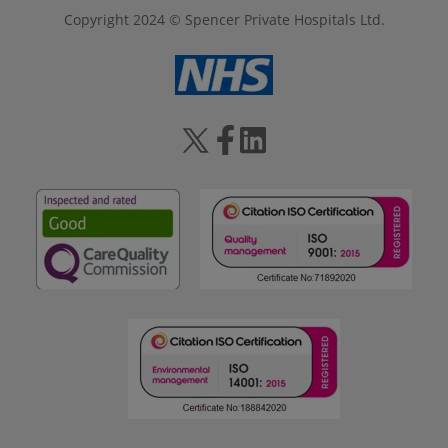
Copyright 2024 © Spencer Private Hospitals Ltd.