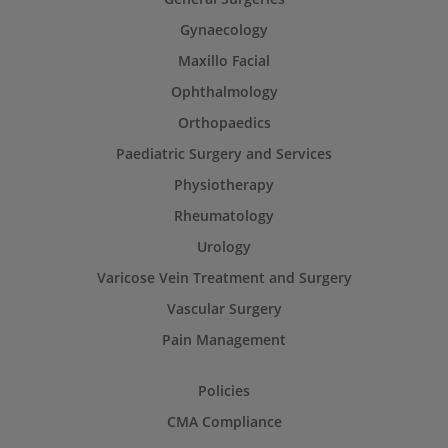
Gynaecology
Maxillo Facial
Ophthalmology
Orthopaedics
Paediatric Surgery and Services
Physiotherapy
Rheumatology
Urology
Varicose Vein Treatment and Surgery
Vascular Surgery
Pain Management
Policies
CMA Compliance