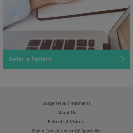
Refer a Patient
Surgeries & Treatments
About Us
Patients & Visitors
Find a Consultant or GP Specialist