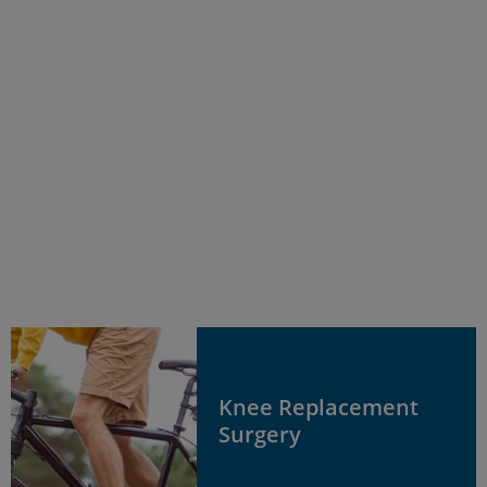
Knee Replacement
Surgery