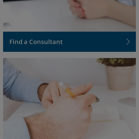
Find a Consultant