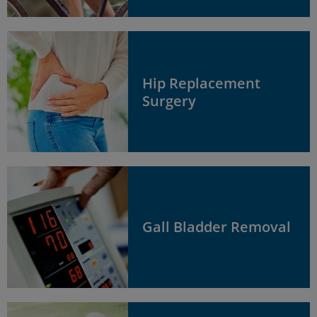
Hip Replacement
Surgery
Gall Bladder Removal