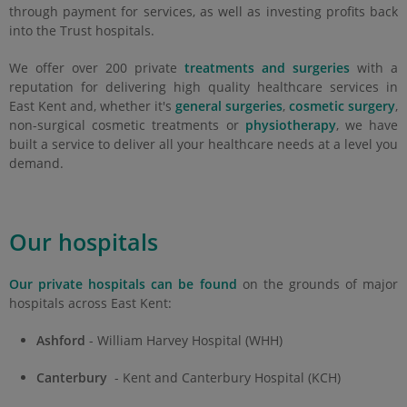
through payment for services, as well as investing profits back
into the Trust hospitals.
We offer over 200 private
treatments and surgeries
with a
reputation for delivering high quality healthcare services in
East Kent and, whether it's
general surgeries
,
cosmetic surgery
,
non-surgical cosmetic treatments or
physiotherapy
, we have
built a service to deliver all your healthcare needs at a level you
demand.
Our hospitals
Our private hospitals can be found
on the grounds of major
hospitals across East Kent:
Ashford
- William Harvey Hospital (WHH)
Canterbury
- Kent and Canterbury Hospital (KCH)