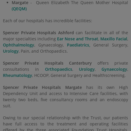
Margate
- Queen Elizabeth The Queen Mother Hospital
(QEQM)
Each of our hospitals has incredible facilities:
Spencer Private Hospitals Ashford
can facilitate in all of the
major specialties including
Ear Nose and Throat
,
Maxillo Facial
,
Ophthalmology
, Gynaecology,
Paediatrics,
General Surgery,
Urology
, Pain, and Orthopaedics.
Spencer Private Hospitals Canterbury
offers private
consultations in
Orthopaedics
,
Urology
,
Gynaecology
,
Rheumatology
, HCOOP, General Surgery and Healthscreening.
Spencer Private Hospitals Margate
has its own High
Dependency Unit and access to Intensive Care facilities, with
twenty two beds, five consultancy rooms and an endoscopy
suit.
Owing to our special relationship with the Trust, our patients
have full access to the treatment and operating facilities
offered by the three associated Foundation Trust Hospitals,