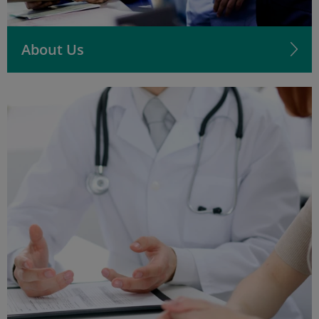
About Us