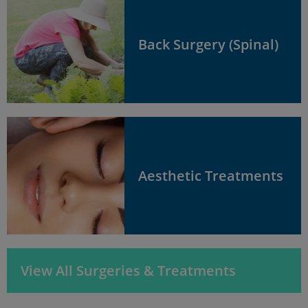
Back Surgery (Spinal)
Aesthetic Treatments
View All Surgeries & Treatments