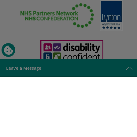
Leave a Message
This site is protected by reCAPTCHA and the Google
Privacy