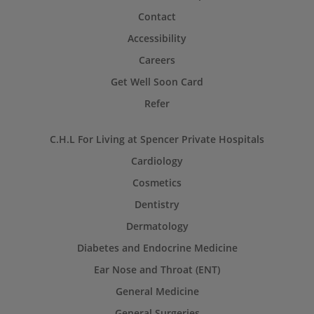
Contact
Accessibility
Careers
Get Well Soon Card
Refer
C.H.L For Living at Spencer Private Hospitals
Cardiology
Cosmetics
Dentistry
Dermatology
Diabetes and Endocrine Medicine
Ear Nose and Throat (ENT)
General Medicine
General Surgeries