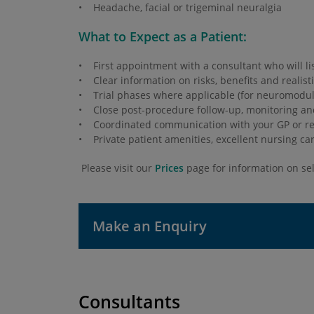
• Headache, facial or trigeminal neuralgia
What to Expect as a Patient:
• First appointment with a consultant who will li
• Clear information on risks, benefits and realist
• Trial phases where applicable (for neuromodula
• Close post-procedure follow-up, monitoring a
• Coordinated communication with your GP or ref
• Private patient amenities, excellent nursing ca
Please visit our
Prices
page for information on sel
Make an Enquiry
Consultants