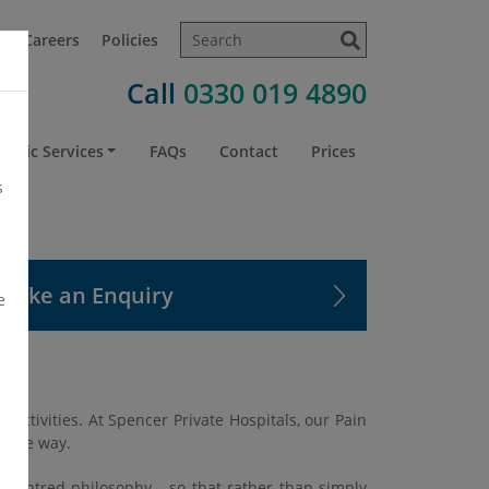
t
Careers
Policies
Call
0330 019 4890
atric Services
FAQs
Contact
Prices
s
Make an Enquiry
e
 activities. At Spencer Private Hospitals, our Pain
onate way.
t-centred philosophy - so that rather than simply