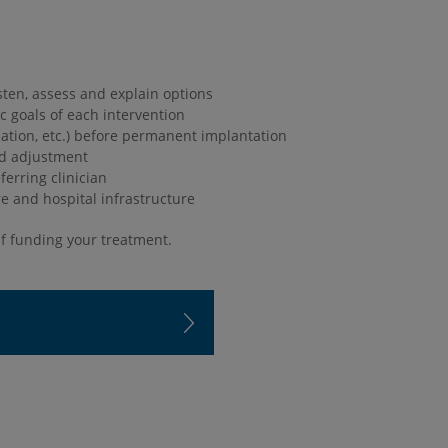
sten, assess and explain options
ic goals of each intervention
tion, etc.) before permanent implantation
nd adjustment
erring clinician
re and hospital infrastructure
f funding your treatment.