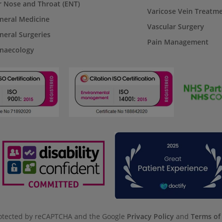
r Nose and Throat (ENT)
Varicose Vein Treatm
neral Medicine
Vascular Surgery
neral Surgeries
Pain Management
naecology
protected by reCAPTCHA and the Google
Privacy Policy
and
Terms of