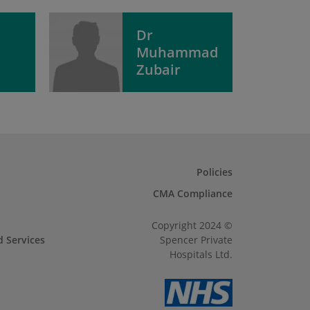
Dr
Muhammad
Zubair
Policies
CMA Compliance
Copyright 2024 ©
d Services
Spencer Private
Hospitals Ltd.