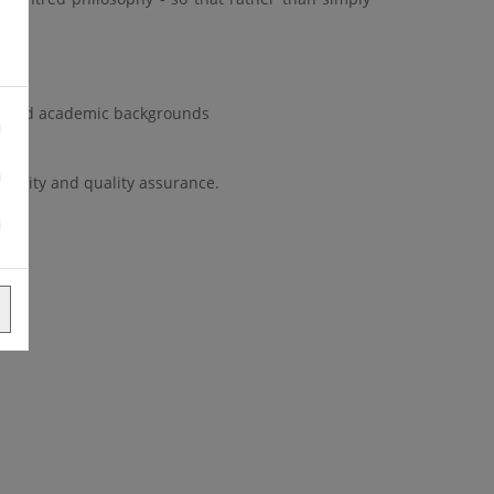
ife.
HS and academic backgrounds
tinuity and quality assurance.