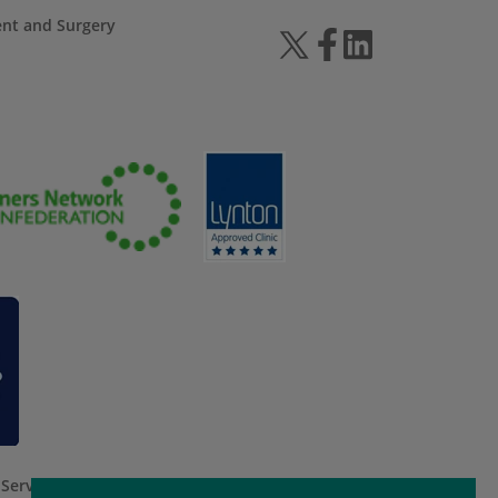
ent and Surgery
 Service
apply.