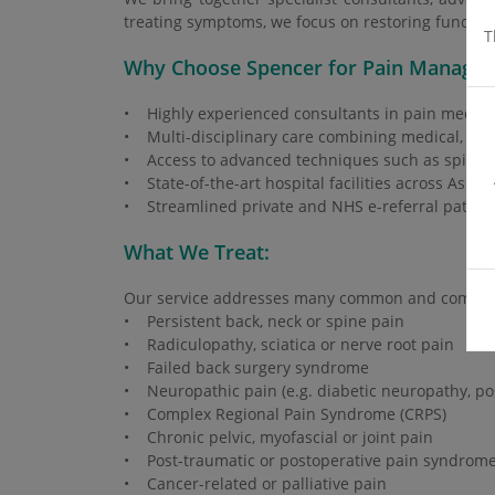
treating symptoms, we focus on restoring function,
T
Why Choose Spencer for Pain Manage
• Highly experienced consultants in pain medici
• Multi-disciplinary care combining medical, inte
• Access to advanced techniques such as spinal c
• State-of-the-art hospital facilities across Ashf
• Streamlined private and NHS e-referral pathways
What We Treat:
Our service addresses many common and complex 
• Persistent back, neck or spine pain
• Radiculopathy, sciatica or nerve root pain
• Failed back surgery syndrome
• Neuropathic pain (e.g. diabetic neuropathy, po
• Complex Regional Pain Syndrome (CRPS)
• Chronic pelvic, myofascial or joint pain
• Post-traumatic or postoperative pain syndrom
• Cancer-related or palliative pain