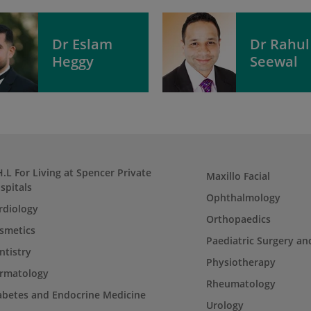
Dr Eslam
Dr Rahul
Heggy
Seewal
H.L For Living at Spencer Private
Maxillo Facial
spitals
Ophthalmology
rdiology
Orthopaedics
smetics
Paediatric Surgery an
ntistry
Physiotherapy
rmatology
Rheumatology
abetes and Endocrine Medicine
Urology