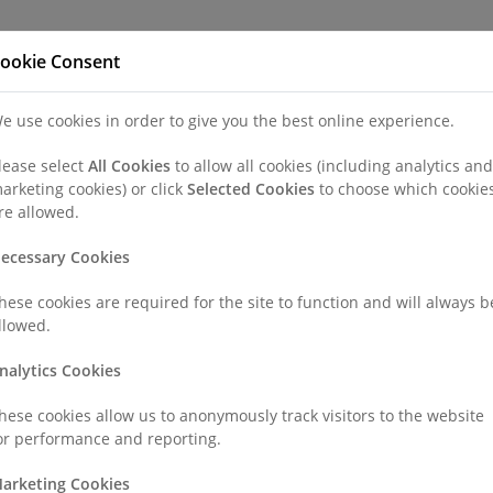
Refer a Patien
ookie Consent
e use cookies in order to give you the best online experience.
nd a Consultant or GP Specialist
Patients & Visitors
Paedi
lease select
All Cookies
to allow all cookies (including analytics and
arketing cookies) or click
Selected Cookies
to choose which cookie
ement
re allowed.
ecessary Cookies
hese cookies are required for the site to function and will always b
llowed.
 Comfort.
nalytics Cookies
hese cookies allow us to anonymously track visitors to the website
very aspect of your life - from mobility and sleep to mood and daily
or performance and reporting.
erstand, treat and manage pain in a comprehensive and compassi
arketing Cookies
ed interventional techniques, rehabilitative support, and a patien