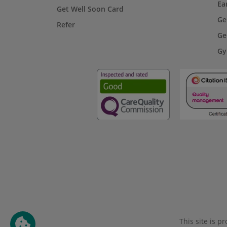
Ea
Get Well Soon Card
Ge
Refer
Ge
Gy
This site is 