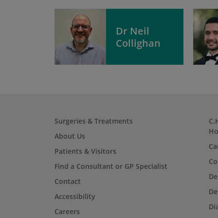
Dr Neil
Collighan
Surgeries & Treatments
C.
Ho
About Us
Ca
Patients & Visitors
Co
Find a Consultant or GP Specialist
De
Contact
De
Accessibility
Di
Careers