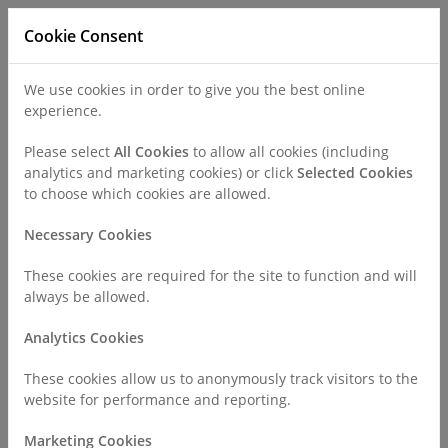
Cookie Consent
We use cookies in order to give you the best online
experience.
Refer a Patient
Careers
Policies
Please select
All Cookies
to allow all cookies (including
analytics and marketing cookies) or click
Selected Cookies
to choose which cookies are allowed.
Call
0330 019 4890
Necessary Cookies
These cookies are required for the site to function and will
Home
About Us
Working in the Independent Sector
always be allowed.
Analytics Cookies
Working in the Independent
These cookies allow us to anonymously track visitors to the
Sector
website for performance and reporting.
Marketing Cookies
The Independent Healthcare Provider Network (IHPN) recently