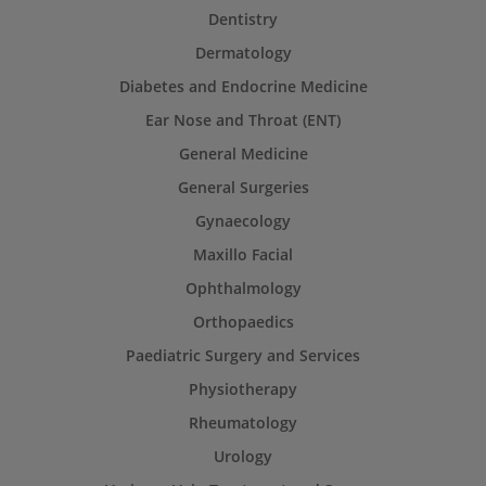
Dentistry
Dermatology
Diabetes and Endocrine Medicine
Ear Nose and Throat (ENT)
General Medicine
General Surgeries
Gynaecology
Maxillo Facial
Ophthalmology
Orthopaedics
Paediatric Surgery and Services
Physiotherapy
Rheumatology
Urology