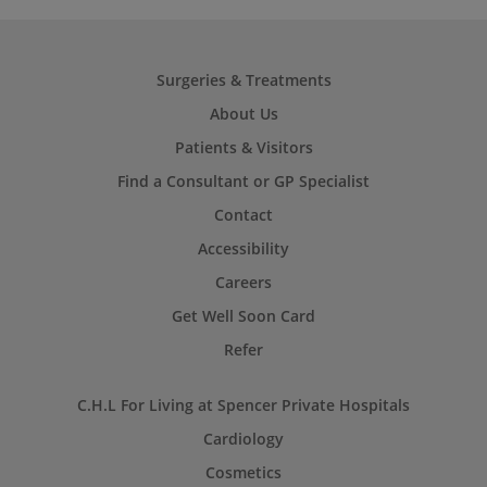
Surgeries & Treatments
About Us
Patients & Visitors
Find a Consultant or GP Specialist
Contact
Accessibility
Careers
Get Well Soon Card
Refer
C.H.L For Living at Spencer Private Hospitals
Cardiology
Cosmetics