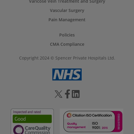
Varicose Vein Treatment and Surgery
Vascular Surgery
Pain Management
Policies
CMA Compliance
Copyright 2024 © Spencer Private Hospitals Ltd.