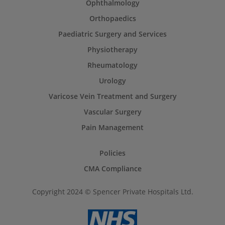
Ophthalmology
Orthopaedics
Paediatric Surgery and Services
Physiotherapy
Rheumatology
Urology
Varicose Vein Treatment and Surgery
Vascular Surgery
Pain Management
Policies
CMA Compliance
Copyright 2024 © Spencer Private Hospitals Ltd.