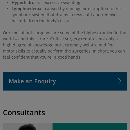
Hyperhidrosis
- excessive sweating
Lymphoedema
- caused by damage or disruption to the
lymphatic system that drains excess fluid and removes
bacteria from the body’s tissue
Our consultant surgeons are some of the highest-ranked in the
world – and this is rare. Critical surgery requires not only a
high degree of knowledge but extremely well-trained fine
motor skills to actually perform the surgeries. In short, you can
feel confident that you’re in good hands.
Make an Enquiry
Consultants