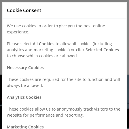
Cookie Consent
We use cookies in order to give you the best online
experience.
Refer a Patient
Careers
Policies
Please select
All Cookies
to allow all cookies (including
analytics and marketing cookies) or click
Selected Cookies
to choose which cookies are allowed.
Call
0330 019 4890
Necessary Cookies
These cookies are required for the site to function and will
always be allowed.
Analytics Cookies
These cookies allow us to anonymously track visitors to the
website for performance and reporting.
Marketing Cookies