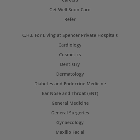
Get Well Soon Card
Refer
C.H.L For Living at Spencer Private Hospitals
Cardiology
Cosmetics
Dentistry
Dermatology
Diabetes and Endocrine Medicine
Ear Nose and Throat (ENT)
General Medicine
General Surgeries
Gynaecology
Maxillo Facial