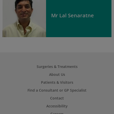
Mr Lal Senaratne
Surgeries & Treatments
About Us
Patients & Visitors
Find a Consultant or GP Specialist
Contact
Accessibility
Careers