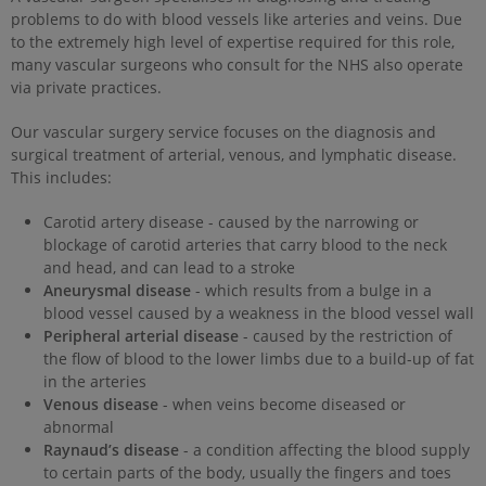
problems to do with blood vessels like arteries and veins. Due
to the extremely high level of expertise required for this role,
many vascular surgeons who consult for the NHS also operate
via private practices.
Our vascular surgery service focuses on the diagnosis and
surgical treatment of arterial, venous, and lymphatic disease.
This includes:
Carotid artery disease - caused by the narrowing or
blockage of carotid arteries that carry blood to the neck
and head, and can lead to a stroke
Aneurysmal disease
- which results from a bulge in a
blood vessel caused by a weakness in the blood vessel wall
Peripheral arterial disease
- caused by the restriction of
the flow of blood to the lower limbs due to a build-up of fat
in the arteries
Venous disease
- when veins become diseased or
abnormal
Raynaud’s disease
- a condition affecting the blood supply
to certain parts of the body, usually the fingers and toes