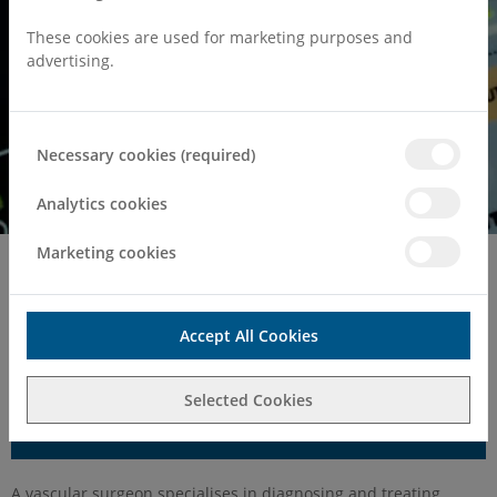
These cookies are used for marketing purposes and
advertising.
Necessary cookies (required)
Analytics cookies
Marketing cookies
Home
Surgeries & Treatments
Vascular Surgery
Vascular Surgery
Accept All Cookies
Selected Cookies
Make an Enquiry
A vascular surgeon specialises in diagnosing and treating