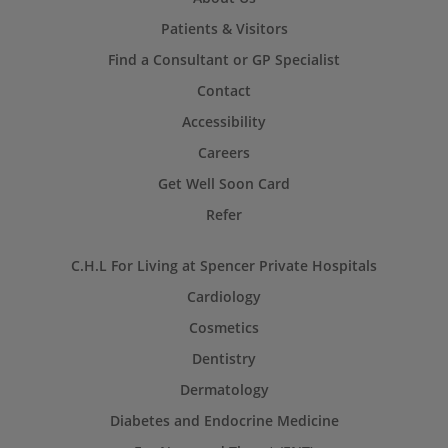
Patients & Visitors
Find a Consultant or GP Specialist
Contact
Accessibility
Careers
Get Well Soon Card
Refer
C.H.L For Living at Spencer Private Hospitals
Cardiology
Cosmetics
Dentistry
Dermatology
Diabetes and Endocrine Medicine