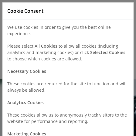
Cookie Consent
We use cookies in order to give you the best online
experience.
Refer a Patient
Careers
Policies
Please select
All Cookies
to allow all cookies (including
analytics and marketing cookies) or click
Selected Cookies
to choose which cookies are allowed.
Call
0330 019 4890
Necessary Cookies
These cookies are required for the site to function and will
always be allowed.
Analytics Cookies
These cookies allow us to anonymously track visitors to the
website for performance and reporting.
Marketing Cookies