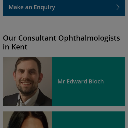
Make an Enquiry
Our Consultant Ophthalmologists
in Kent
Mr Edward Bloch