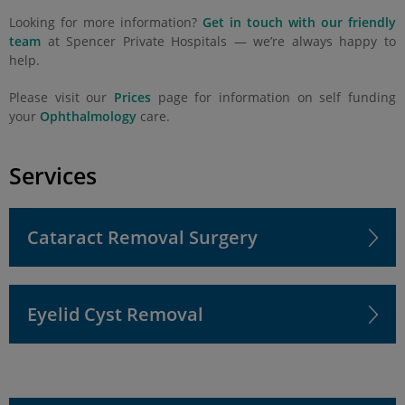
Looking for more information?
Get in touch with our friendly
team
at Spencer Private Hospitals — we’re always happy to
help.
Please visit our
Prices
page for information on self funding
your
Ophthalmology
care.
Services
Cataract Removal Surgery
Eyelid Cyst Removal