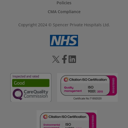
Policies
CMA Compliance
Copyright 2024 © Spencer Private Hospitals Ltd.