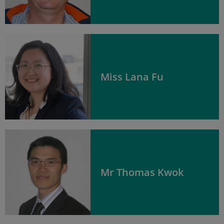
Miss Lana Fu
Mr Thomas Kwok