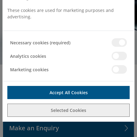
These cookies are used for marketing purposes and
advertising.
Necessary cookies (required)
Analytics cookies
Marketing cookies
Home
Surgeries & Treatments
Ophthalmology
Private Ophthalmology & Eye
Accept All Cookies
Surgery in Kent
Selected Cookies
Make an Enquiry