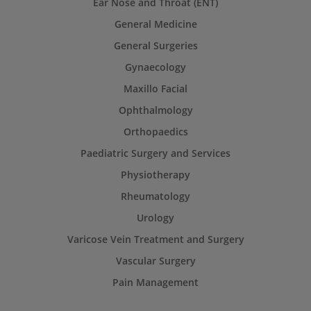
Ear Nose and Throat (ENT)
General Medicine
General Surgeries
Gynaecology
Maxillo Facial
Ophthalmology
Orthopaedics
Paediatric Surgery and Services
Physiotherapy
Rheumatology
Urology
Varicose Vein Treatment and Surgery
Vascular Surgery
Pain Management