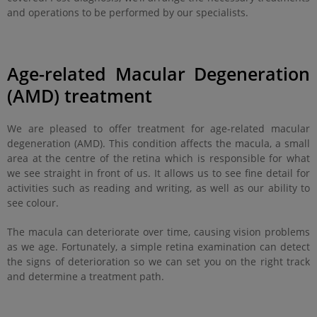
and operations to be performed by our specialists.
Age-related Macular Degeneration
(AMD) treatment
We are pleased to offer treatment for age-related macular
degeneration (AMD). This condition affects the macula, a small
area at the centre of the retina which is responsible for what
we see straight in front of us. It allows us to see fine detail for
activities such as reading and writing, as well as our ability to
see colour.
The macula can deteriorate over time, causing vision problems
as we age. Fortunately, a simple retina examination can detect
the signs of deterioration so we can set you on the right track
and determine a treatment path.