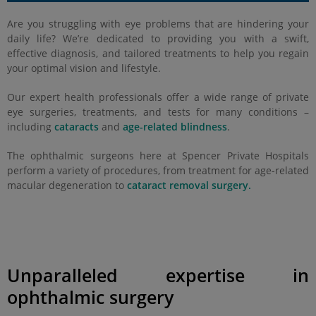
Are you struggling with eye problems that are hindering your
daily life? We’re dedicated to providing you with a swift,
effective diagnosis, and tailored treatments to help you regain
your optimal vision and lifestyle.
Our expert health professionals offer a wide range of private
eye surgeries, treatments, and tests for many conditions –
including
cataracts
and
age-related blindness
.
The ophthalmic surgeons here at Spencer Private Hospitals
perform a variety of procedures, from treatment for age-related
macular degeneration to
cataract removal surgery.
Unparalleled expertise in
ophthalmic surgery