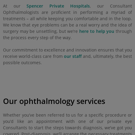
At our
Spencer Private Hospitals
, our Consultant
Ophthalmologists are proficient in performing a myriad of
treatments – all while keeping you comfortable and in the loop.
We know that eye problems can be a real worry and the idea of
surgery may be unsettling, but we’re
here to help you
through
the process every step of the way.
Our commitment to excellence and innovation ensures that you
receive world-class care from
our staff
and, ultimately, the best
possible outcomes.
Our ophthalmology services
Whether you’ve been referred to us for a specific procedure or
you’d like an appointment with one of our private eye
Consultants to start the steps towards diagnosis, we’ve got you
covered. Post-diagnosis, we’ll arrange the necessary treatments