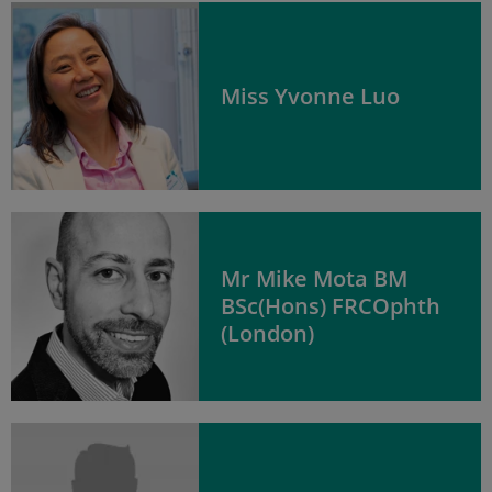
Miss Yvonne Luo
Mr Mike Mota BM
BSc(Hons) FRCOphth
(London)