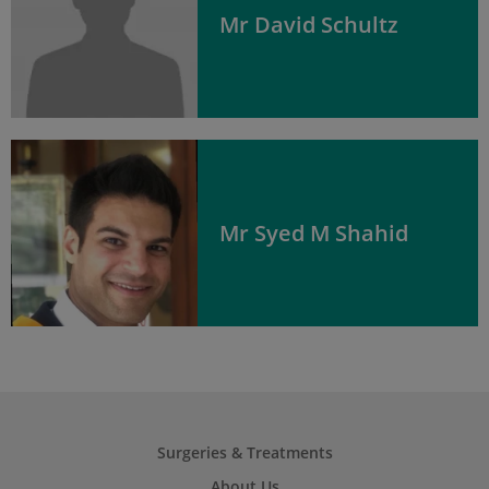
Mr David Schultz
Mr Syed M Shahid
Surgeries & Treatments
About Us