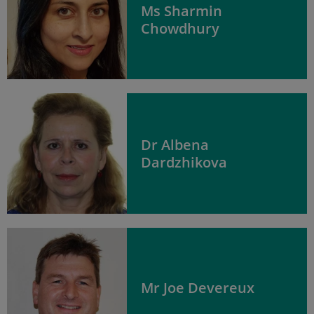
Ms Sharmin
Chowdhury
Dr Albena
Dardzhikova
Mr Joe Devereux