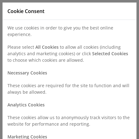
Cookie Consent
We use cookies in order to give you the best online
experience.
Refer a Patient
Careers
Policies
Please select
All Cookies
to allow all cookies (including
analytics and marketing cookies) or click
Selected Cookies
to choose which cookies are allowed.
Call
0330 019 4890
Necessary Cookies
These cookies are required for the site to function and will
Home
About Us
Staff Charter
always be allowed.
Analytics Cookies
Staff Charter
These cookies allow us to anonymously track visitors to the
website for performance and reporting.
Staff Charter
Marketing Cookies