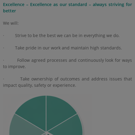
Excellence – Excellence as our standard – always striving for
better
We will:
· Strive to be the best we can be in everything we do.
· Take pride in our work and maintain high standards.
· Follow agreed processes and continuously look for ways
to improve.
· Take ownership of outcomes and address issues that
impact quality, safety or experience.