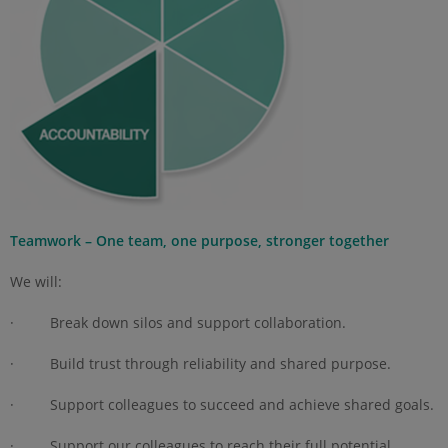
Teamwork – One team, one purpose, stronger together
We will:
· Break down silos and support collaboration.
· Build trust through reliability and shared purpose.
· Support colleagues to succeed and achieve shared goals.
· Support our colleagues to reach their full potential.