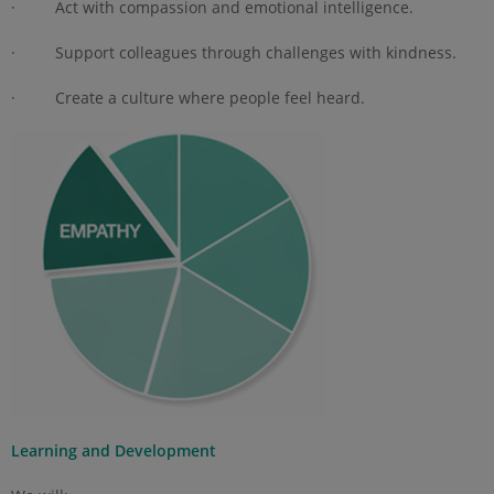
· Act with compassion and emotional intelligence.
· Support colleagues through challenges with kindness.
· Create a culture where people feel heard.
Learning and Development