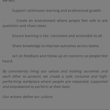
We will:
· Support continuous learning and professional growth.
· Create an environment where people feel safe to ask
questions and share ideas.
· Ensure learning is fair, consistent and accessible to all.
· Share knowledge to improve outcomes across teams.
· Act on feedback and follow up on concerns so people feel
heard.
By consistently living our values and holding ourselves and
each other to account, we create a safe, inclusive and high-
performing workplace where people are respected, supported
and empowered to perform at their best.
Our actions define our culture.