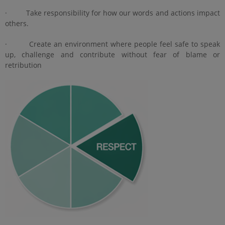
· Take responsibility for how our words and actions impact
others.
· Create an environment where people feel safe to speak
up, challenge and contribute without fear of blame or
retribution