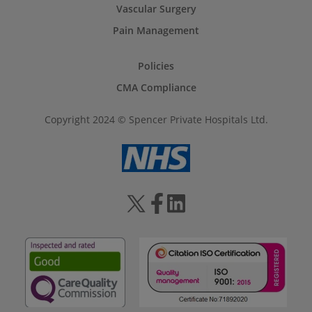
Vascular Surgery
Pain Management
Policies
CMA Compliance
Copyright 2024 © Spencer Private Hospitals Ltd.