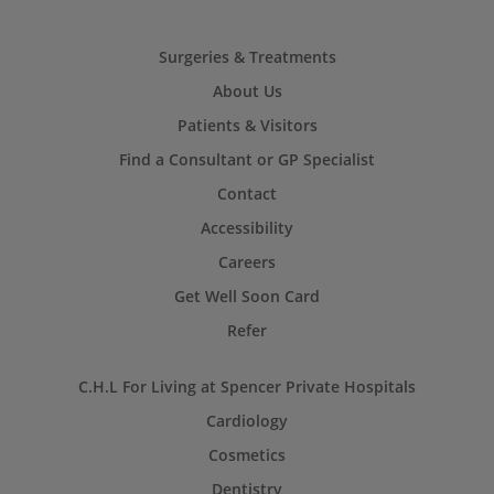
Surgeries & Treatments
About Us
Patients & Visitors
Find a Consultant or GP Specialist
Contact
Accessibility
Careers
Get Well Soon Card
Refer
C.H.L For Living at Spencer Private Hospitals
Cardiology
Cosmetics
Dentistry