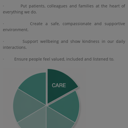
· Put patients, colleagues and families at the heart of
everything we do.
· Create a safe, compassionate and supportive
environment.
· Support wellbeing and show kindness in our daily
interactions.
· Ensure people feel valued, included and listened to.