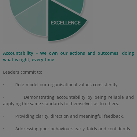
Accountability – We own our actions and outcomes, doing
what is right, every time
Leaders commit to:
· Role‑model our organisational values consistently.
· Demonstrating accountability by being reliable and
applying the same standards to themselves as to others.
· Providing clarity, direction and meaningful feedback.
· Addressing poor behaviours early, fairly and confidently.