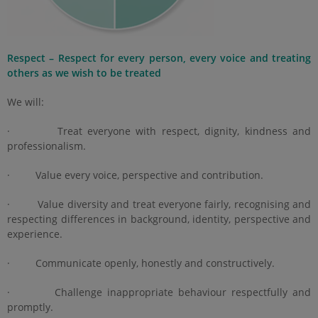
Respect – Respect for every person, every voice and treating
others as we wish to be treated
We will:
· Treat everyone with respect, dignity, kindness and
professionalism.
· Value every voice, perspective and contribution.
· Value diversity and treat everyone fairly, recognising and
respecting differences in background, identity, perspective and
experience.
· Communicate openly, honestly and constructively.
· Challenge inappropriate behaviour respectfully and
promptly.