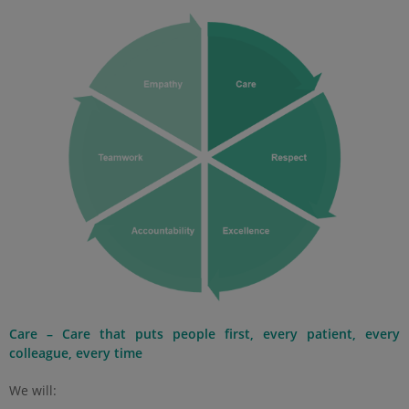
Care – Care that puts people first, every patient, every
colleague, every time
We will: