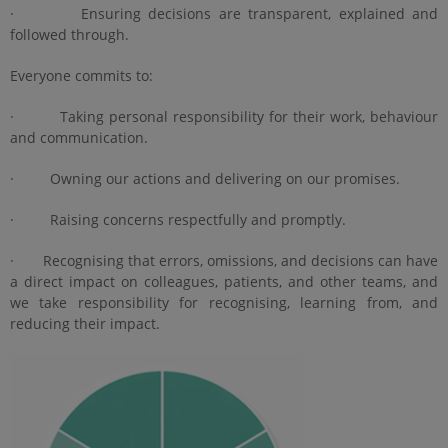
· Ensuring decisions are transparent, explained and
followed through.
Everyone commits to:
· Taking personal responsibility for their work, behaviour
and communication.
· Owning our actions and delivering on our promises.
· Raising concerns respectfully and promptly.
· Recognising that errors, omissions, and decisions can have
a direct impact on colleagues, patients, and other teams, and
we take responsibility for recognising, learning from, and
reducing their impact.