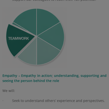
Empathy – Empathy in action; understanding, supporting and
seeing the person behind the role
We will:
· Seek to understand others’ experience and perspectives.