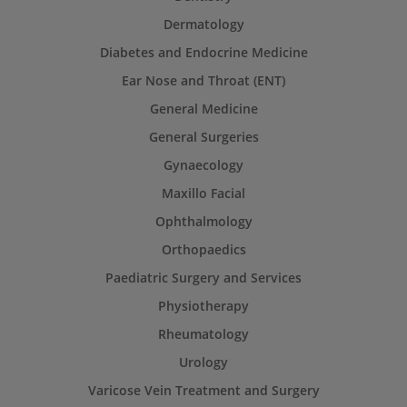
Dermatology
Diabetes and Endocrine Medicine
Ear Nose and Throat (ENT)
General Medicine
General Surgeries
Gynaecology
Maxillo Facial
Ophthalmology
Orthopaedics
Paediatric Surgery and Services
Physiotherapy
Rheumatology
Urology
Varicose Vein Treatment and Surgery