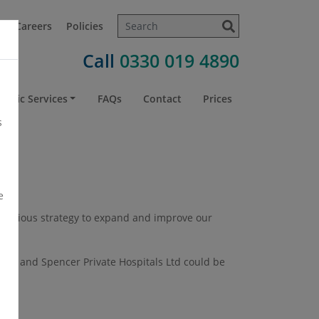
t
Careers
Policies
Call
0330 019 4890
atric Services
FAQs
Contact
Prices
s
e
 ambitious strategy to expand and improve our
een and Spencer Private Hospitals Ltd could be