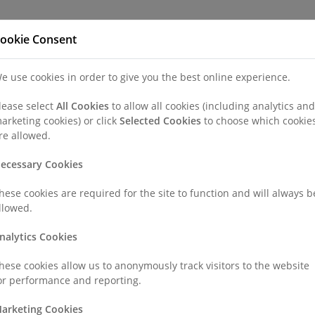
Refer a Patien
ookie Consent
e use cookies in order to give you the best online experience.
nd a Consultant or GP Specialist
Patients & Visitors
Paedi
lease select
All Cookies
to allow all cookies (including analytics and
arketing cookies) or click
Selected Cookies
to choose which cookie
e Hospitals
re allowed.
ecessary Cookies
vate Hospitals
hese cookies are required for the site to function and will always b
llowed.
o recruit the very best people to help us to drive our dynamic and
nalytics Cookies
future career expectations. Your career past is where you have b
hese cookies allow us to anonymously track visitors to the website
or performance and reporting.
our team?
arketing Cookies