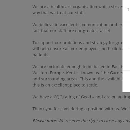
We are a healthcare organisation which strives for
T
way that we treat our staff.
We believe in excellent communication and engage
fact that our staff are our greatest asset.
To support our ambitions and strategy for growth
will help ensure all our employees, both clinical a
patients.
We are fortunate enough to be based in East Kent,
Western Europe. Kent is known as `the Garden of E
and surrounding areas. This and the availability
this is an excellent place to settle.
We have a CQC rating of Good – and are on an im
Thank you for considering a position with us. We 
Please note:
We reserve the right to close any adv