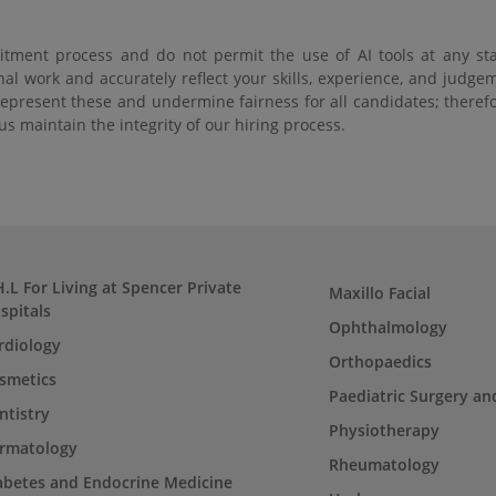
tment process and do not permit the use of AI tools at any sta
nal work and accurately reflect your skills, experience, and judg
srepresent these and undermine fairness for all candidates; theref
s maintain the integrity of our hiring process.
H.L For Living at Spencer Private
Maxillo Facial
spitals
Ophthalmology
rdiology
Orthopaedics
smetics
Paediatric Surgery an
ntistry
Physiotherapy
rmatology
Rheumatology
abetes and Endocrine Medicine