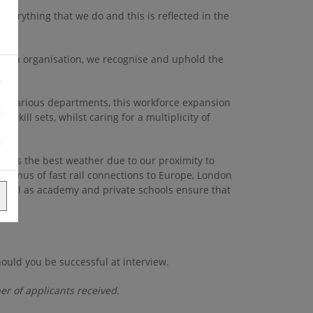
everything that we do and this is reflected in the
s an organisation, we recognise and uphold the
in various departments, this workforce expansion
skill sets, whilst caring for a multiplicity of
oasts the best weather due to our proximity to
 bonus of fast rail connections to Europe, London
 well as academy and private schools ensure that
ould you be successful at interview.
er of applicants received.