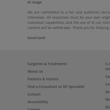
AI Usage
We are committed to a fair and authentic recrui
interviews. All responses must be your own origi
individual capabilities, and the use of AI can mi
content will be withdrawn. Thank you for helping u
Good luck!
Surgeries & Treatments
C.
Ho
About Us
Ca
Patients & Visitors
Co
Find a Consultant or GP Specialist
De
Contact
De
Accessibility
Di
Careers