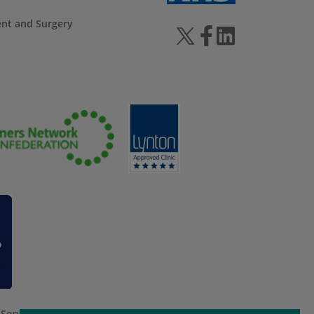
ent and Surgery
 Service
apply.