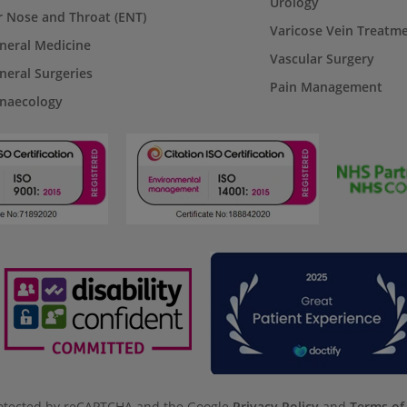
Urology
r Nose and Throat (ENT)
Varicose Vein Treatm
neral Medicine
Vascular Surgery
neral Surgeries
Pain Management
naecology
protected by reCAPTCHA and the Google
Privacy Policy
and
Terms of