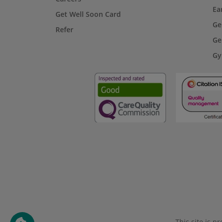
Ea
Get Well Soon Card
Ge
Refer
Ge
Gy
This site is 