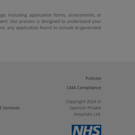
ge, including application forms, assessments, or
ement. Our process is designed to understand your
ore, any application found to include AI-generated
Policies
CMA Compliance
Copyright 2024 ©
d Services
Spencer Private
Hospitals Ltd.