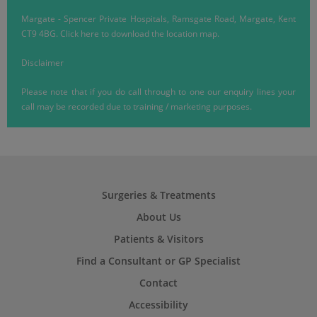
Margate
-
Spencer Private Hospitals, Ramsgate Road, Margate, Kent
CT9 4BG.
Click here
to download the location map.
Disclaimer
Please note that if you do call through to one our enquiry lines your
call may be recorded due to training / marketing purposes.
Surgeries & Treatments
About Us
Patients & Visitors
Find a Consultant or GP Specialist
Contact
Accessibility