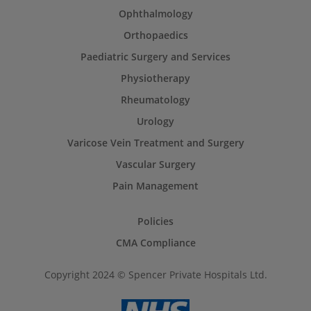
Ophthalmology
Orthopaedics
Paediatric Surgery and Services
Physiotherapy
Rheumatology
Urology
Varicose Vein Treatment and Surgery
Vascular Surgery
Pain Management
Policies
CMA Compliance
Copyright 2024 © Spencer Private Hospitals Ltd.