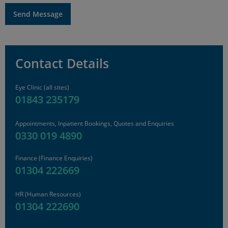
Contact Details
Eye Clinic (all sites)
01843 235179
Appointments, Inpatient Bookings, Quotes and Enquiries
0330 019 4890
Finance
(Finance Enquiries)
01304 222669
HR
(Human Resources)
01304 222690