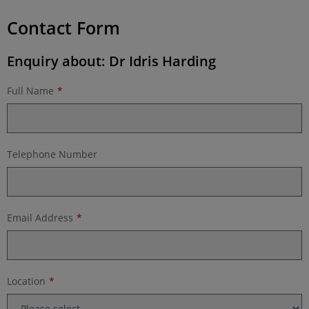
Contact Form
Enquiry about: Dr Idris Harding
Full Name
Telephone Number
Email Address
Location