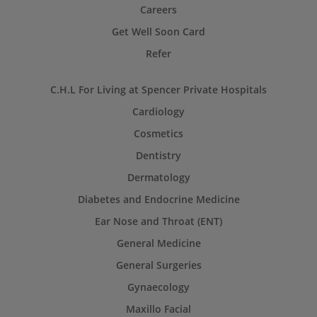
Careers
Get Well Soon Card
Refer
C.H.L For Living at Spencer Private Hospitals
Cardiology
Cosmetics
Dentistry
Dermatology
Diabetes and Endocrine Medicine
Ear Nose and Throat (ENT)
General Medicine
General Surgeries
Gynaecology
Maxillo Facial