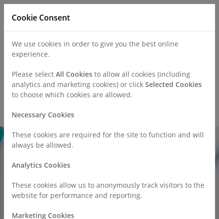
Cookie Consent
We use cookies in order to give you the best online
experience.
Refer a Patient
Careers
Policies
Please select
All Cookies
to allow all cookies (including
analytics and marketing cookies) or click
Selected Cookies
to choose which cookies are allowed.
Call
0330 019 4890
Necessary Cookies
These cookies are required for the site to function and will
always be allowed.
Analytics Cookies
These cookies allow us to anonymously track visitors to the
website for performance and reporting.
Marketing Cookies