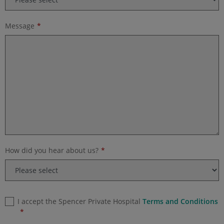
Message
How did you hear about us?
I accept the Spencer Private Hospital
Terms and Conditions