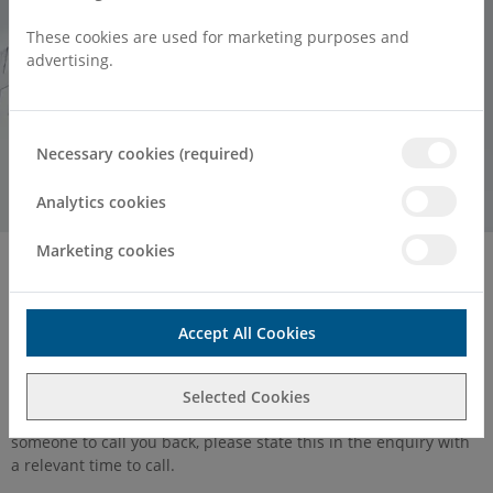
These cookies are used for marketing purposes and
advertising.
Necessary cookies (required)
Analytics cookies
Marketing cookies
Home
Contact
Contact Us
Accept All Cookies
You can
find a Consultant here
. If you have a general enquiry
Selected Cookies
then please use the contact form below. If you would like
someone to call you back, please state this in the enquiry with
a relevant time to call.