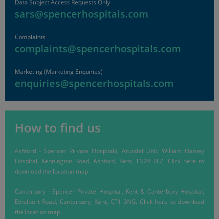
Data Subject Access Requests Only
sars@spencerhospitals.com
Complaints
complaints@spencerhospitals.com
Marketing (Marketing Enquiries)
enquiries@spencerhospitals.com
How to find us
Ashford
-
Spencer Private Hospitals, Arundel Unit, William Harvey
Hospital, Kennington Road, Ashford, Kent, TN24 0LZ.
Click here
to
download the location map.
Canterbury
-
Spencer Private Hospital, Kent & Canterbury Hospital,
Ethelbert Road, Canterbury, Kent, CT1 3NG.
Click here
to download
the location map.