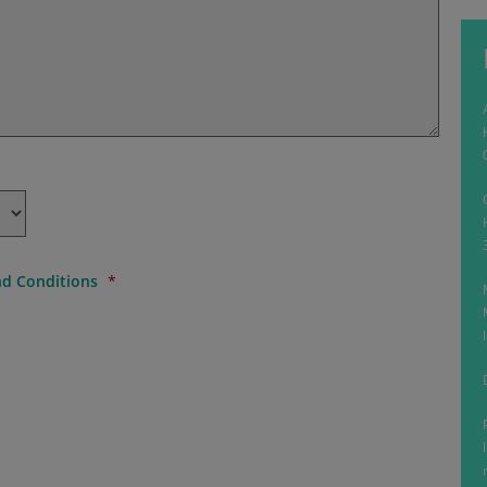
d Conditions