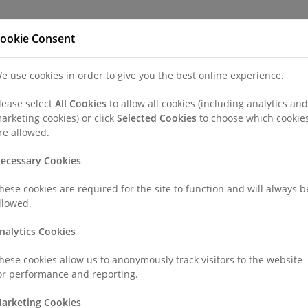
Refer a Patien
ookie Consent
e use cookies in order to give you the best online experience.
nd a Consultant or GP Specialist
Patients & Visitors
Paedi
lease select
All Cookies
to allow all cookies (including analytics and
arketing cookies) or click
Selected Cookies
to choose which cookie
re allowed.
ecessary Cookies
hese cookies are required for the site to function and will always b
llowed.
nalytics Cookies
hese cookies allow us to anonymously track visitors to the website
or performance and reporting.
arketing Cookies