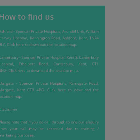
How to find us
Ashford
-
Spencer Private Hospitals, Arundel Unit, William
Harvey Hospital, Kennington Road, Ashford, Kent, TN24
0LZ.
Click here
to download the location map.
Canterbury
-
Spencer Private Hospital, Kent & Canterbury
Hospital, Ethelbert Road, Canterbury, Kent, CT1
3NG.
Click here
to download the location map.
Margate
-
Spencer Private Hospitals, Ramsgate Road,
Margate, Kent CT9 4BG.
Click here
to download the
location map.
Disclaimer
Please note that if you do call through to one our enquiry
lines your call may be recorded due to training /
marketing purposes.