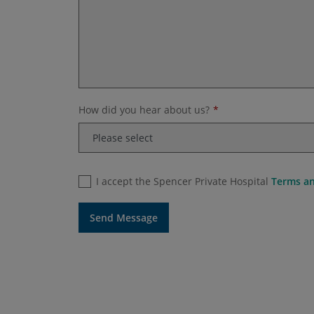
How did you hear about us?
I accept the Spencer Private Hospital
Terms an