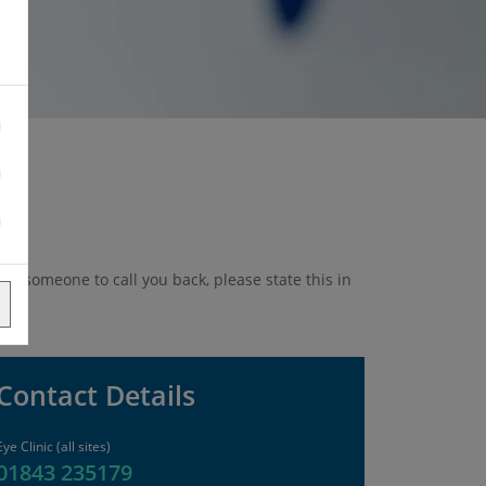
ike someone to call you back, please state this in
Contact Details
Eye Clinic (all sites)
01843 235179