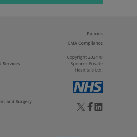
Policies
CMA Compliance
Copyright 2024 ©
d Services
Spencer Private
Hospitals Ltd.
ent and Surgery