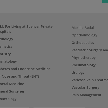
H.L For Living at Spencer Private
Maxillo Facial
spitals
Ophthalmology
rdiology
Orthopaedics
smetics
Paediatric Surgery an
ntistry
Physiotherapy
rmatology
Rheumatology
abetes and Endocrine Medicine
Urology
r Nose and Throat (ENT)
Varicose Vein Treatm
neral Medicine
Vascular Surgery
neral Surgeries
Pain Management
naecology