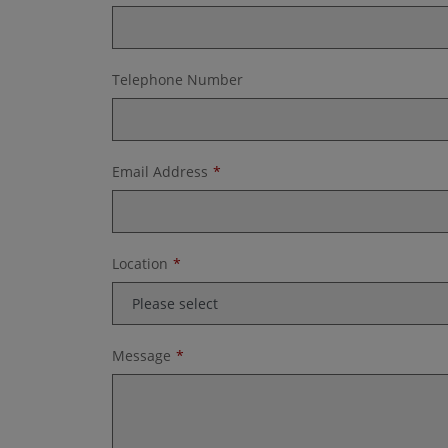
Telephone Number
Email Address
Location
Message