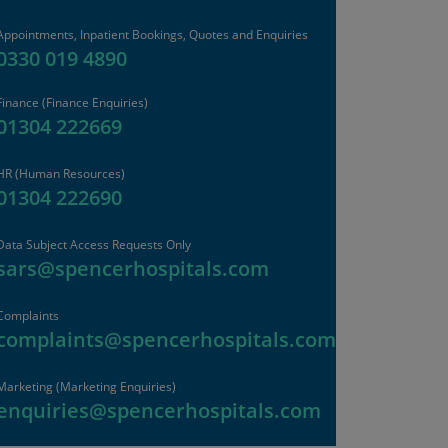
Appointments, Inpatient Bookings, Quotes and Enquiries
0330 019 4890
Finance
(Finance Enquiries)
01304 222669
HR
(Human Resources)
01304 222690
Data Subject Access Requests Only
sars@spencerhospitals.com
Complaints
complaints@spencerhospitals.com
Marketing (Marketing Enquiries)
enquiries@spencerhospitals.com