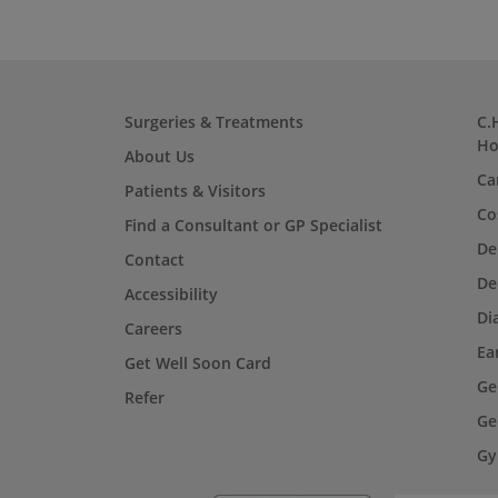
Surgeries & Treatments
C.
Ho
About Us
Ca
Patients & Visitors
Co
Find a Consultant or GP Specialist
De
Contact
De
Accessibility
Di
Careers
Ea
Get Well Soon Card
Ge
Refer
Ge
Gy