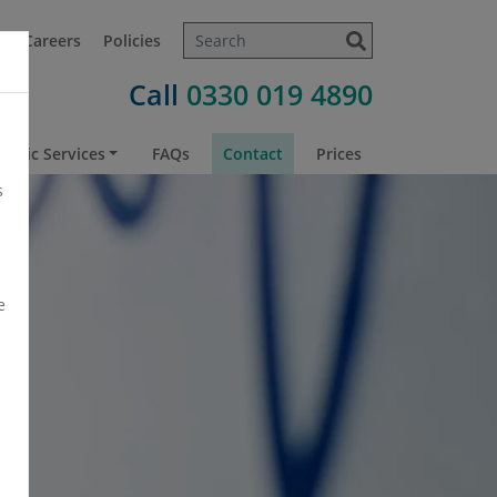
t
Careers
Policies
Call
0330 019 4890
atric Services
FAQs
Contact
Prices
s
e