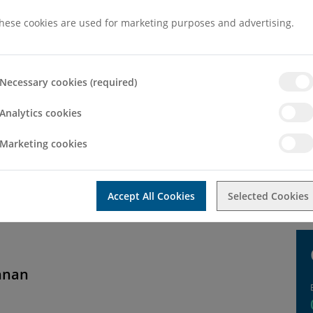
hese cookies are used for marketing purposes and advertising.
Necessary cookies (required)
Analytics cookies
Marketing cookies
neral enquiry then please use the contact form below. If you would l
Accept All Cookies
Selected Cookies
hnan