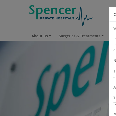
C
W
About Us
Surgeries & Treatments
Fi
P
m
a
N
T
a
A
T
f
M