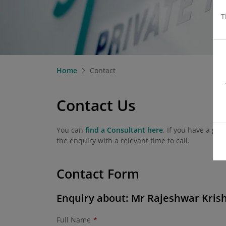
T
Home
Contact
Contact Us
You can
find a Consultant here
. If you have a ge
the enquiry with a relevant time to call.
Contact Form
Enquiry about: Mr Rajeshwar Kris
Full Name