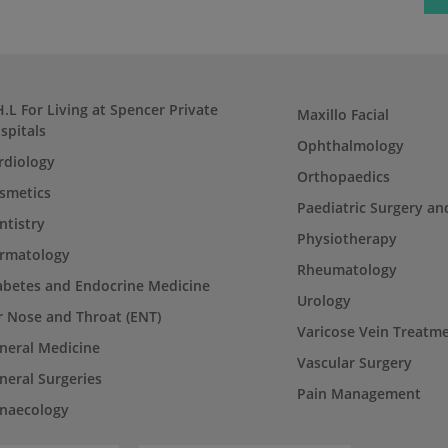
H.L For Living at Spencer Private
Maxillo Facial
spitals
Ophthalmology
rdiology
Orthopaedics
smetics
Paediatric Surgery an
ntistry
Physiotherapy
rmatology
Rheumatology
abetes and Endocrine Medicine
Urology
r Nose and Throat (ENT)
Varicose Vein Treatm
neral Medicine
Vascular Surgery
neral Surgeries
Pain Management
naecology