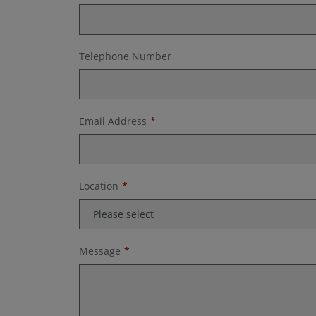
Telephone Number
Email Address
Location
Message