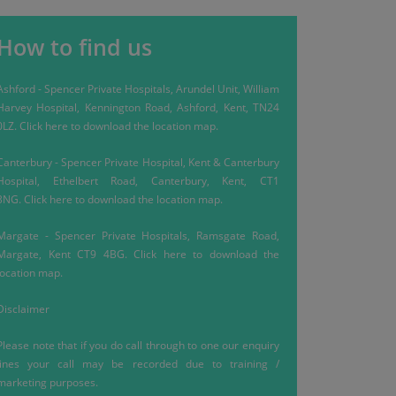
How to find us
Ashford
-
Spencer Private Hospitals, Arundel Unit, William
Harvey Hospital, Kennington Road, Ashford, Kent, TN24
0LZ.
Click here
to download the location map.
Canterbury
-
Spencer Private Hospital, Kent & Canterbury
Hospital, Ethelbert Road, Canterbury, Kent, CT1
3NG.
Click here
to download the location map.
Margate
-
Spencer Private Hospitals, Ramsgate Road,
Margate, Kent CT9 4BG.
Click here
to download the
location map.
Disclaimer
Please note that if you do call through to one our enquiry
lines your call may be recorded due to training /
marketing purposes.