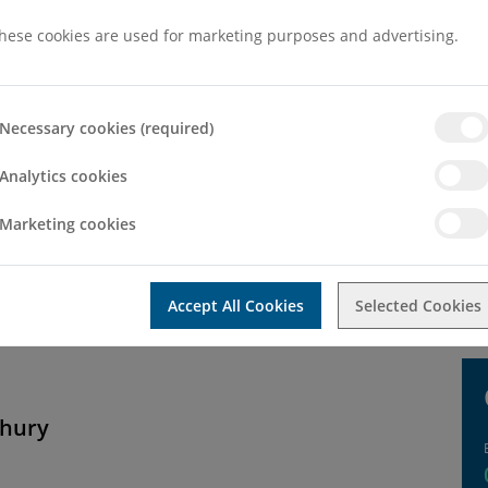
hese cookies are used for marketing purposes and advertising.
Necessary cookies (required)
Analytics cookies
Marketing cookies
neral enquiry then please use the contact form below. If you would l
Accept All Cookies
Selected Cookies
dhury