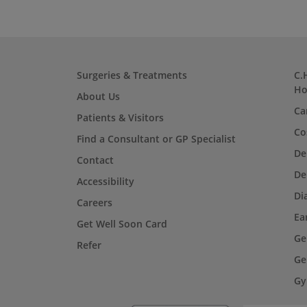
Surgeries & Treatments
C.
Ho
About Us
Ca
Patients & Visitors
Co
Find a Consultant or GP Specialist
De
Contact
De
Accessibility
Di
Careers
Ea
Get Well Soon Card
Ge
Refer
Ge
Gy