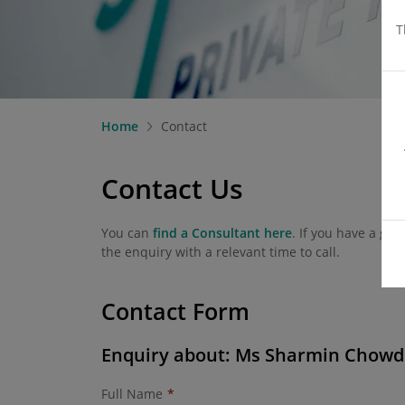
T
Home
Contact
Contact Us
You can
find a Consultant here
. If you have a ge
the enquiry with a relevant time to call.
Contact Form
Enquiry about: Ms Sharmin Chow
Full Name