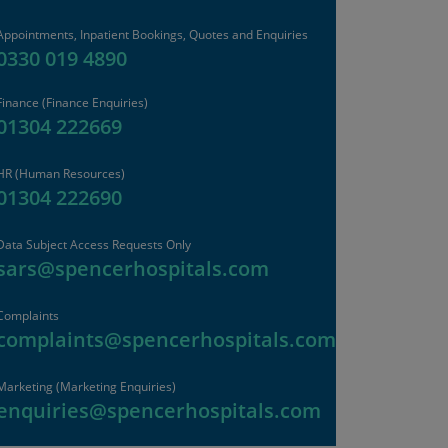
Appointments, Inpatient Bookings, Quotes and Enquiries
0330 019 4890
Finance
(Finance Enquiries)
01304 222669
HR
(Human Resources)
01304 222690
Data Subject Access Requests Only
sars@spencerhospitals.com
Complaints
complaints@spencerhospitals.com
Marketing (Marketing Enquiries)
enquiries@spencerhospitals.com