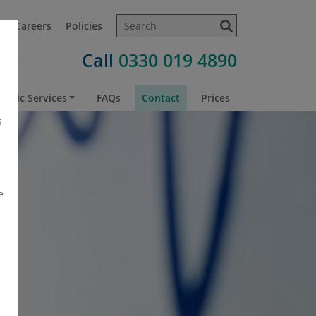
t
Careers
Policies
Call
0330 019 4890
atric Services
FAQs
Contact
Prices
s
e