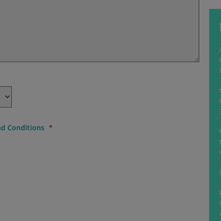
d Conditions