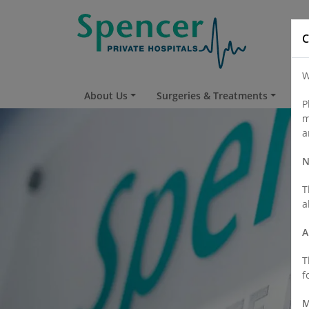
C
W
About Us
Surgeries & Treatments
Fi
P
m
a
N
T
a
A
T
f
M