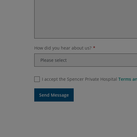
How did you hear about us?
I accept the Spencer Private Hospital
Terms an