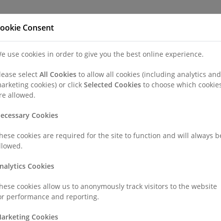
Refer a Patien
ookie Consent
e use cookies in order to give you the best online experience.
nd a Consultant or GP Specialist
Patients & Visitors
Paedi
lease select
All Cookies
to allow all cookies (including analytics and
arketing cookies) or click
Selected Cookies
to choose which cookie
re allowed.
ecessary Cookies
hese cookies are required for the site to function and will always b
llowed.
nalytics Cookies
hese cookies allow us to anonymously track visitors to the website
or performance and reporting.
arketing Cookies