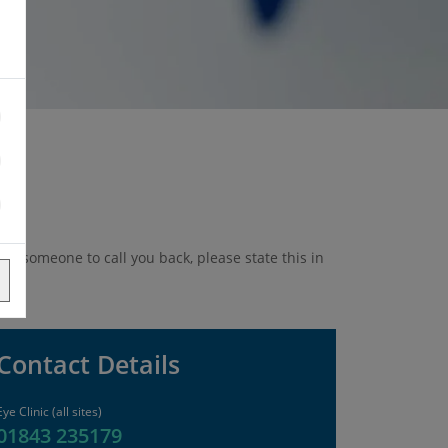
ike someone to call you back, please state this in
Contact Details
Eye Clinic (all sites)
01843 235179