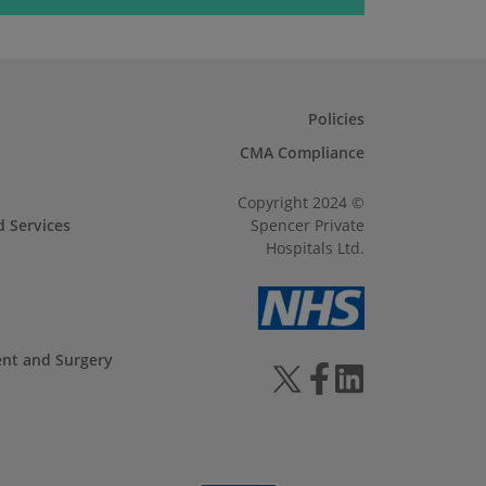
Policies
CMA Compliance
Copyright 2024 ©
d Services
Spencer Private
Hospitals Ltd.
ent and Surgery