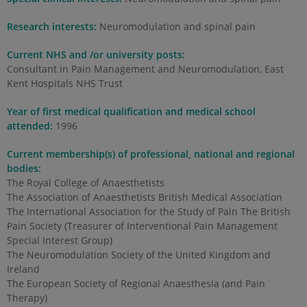
Research interests:
Neuromodulation and spinal pain
Current NHS and /or university posts:
Consultant in Pain Management and Neuromodulation, East
Kent Hospitals NHS Trust
Year of first medical qualification and medical school
attended:
1996
Current membership(s) of professional, national and regional
bodies:
The Royal College of Anaesthetists
The Association of Anaesthetists British Medical Association
The International Association for the Study of Pain The British
Pain Society (Treasurer of Interventional Pain Management
Special Interest Group)
The Neuromodulation Society of the United Kingdom and
Ireland
The European Society of Regional Anaesthesia (and Pain
Therapy)