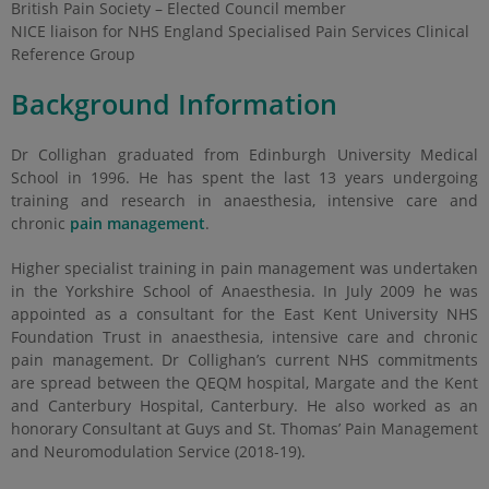
British Pain Society – Elected Council member
NICE liaison for NHS England Specialised Pain Services Clinical
Reference Group
Background Information
Dr Collighan graduated from Edinburgh University Medical
School in 1996. He has spent the last 13 years undergoing
training and research in anaesthesia, intensive care and
chronic
pain management
.
Higher specialist training in pain management was undertaken
in the Yorkshire School of Anaesthesia. In July 2009 he was
appointed as a consultant for the East Kent University NHS
Foundation Trust in anaesthesia, intensive care and chronic
pain management. Dr Collighan’s current NHS commitments
are spread between the QEQM hospital, Margate and the Kent
and Canterbury Hospital, Canterbury. He also worked as an
honorary Consultant at Guys and St. Thomas’ Pain Management
and Neuromodulation Service (2018-19).