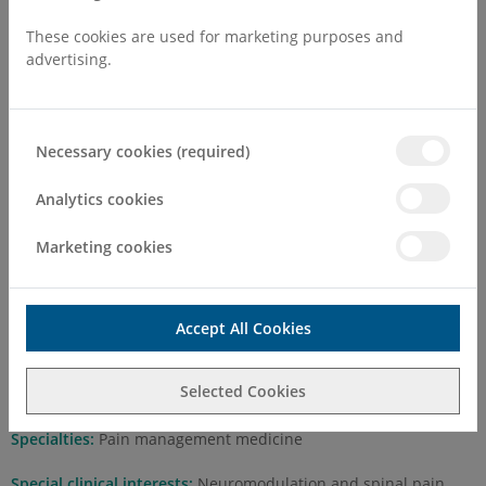
These cookies are used for marketing purposes and
advertising.
Necessary cookies (required)
Dr Neil Collighan MBChB FRCA
FFPMRCA
Analytics cookies
Marketing cookies
Self Pay Consultation Fee
First Attend
£250.00
Accept All Cookies
Follow Up
£150.00
Selected Cookies
Practising at:
Margate
Specialties:
Pain management medicine
Special clinical interests:
Neuromodulation and spinal pain