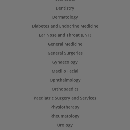
Dentistry
Dermatology
Diabetes and Endocrine Medicine
Ear Nose and Throat (ENT)
General Medicine
General Surgeries
Gynaecology
Maxillo Facial
Ophthalmology
Orthopaedics
Paediatric Surgery and Services
Physiotherapy
Rheumatology
Urology