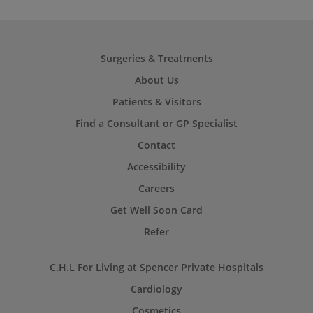
Surgeries & Treatments
About Us
Patients & Visitors
Find a Consultant or GP Specialist
Contact
Accessibility
Careers
Get Well Soon Card
Refer
C.H.L For Living at Spencer Private Hospitals
Cardiology
Cosmetics