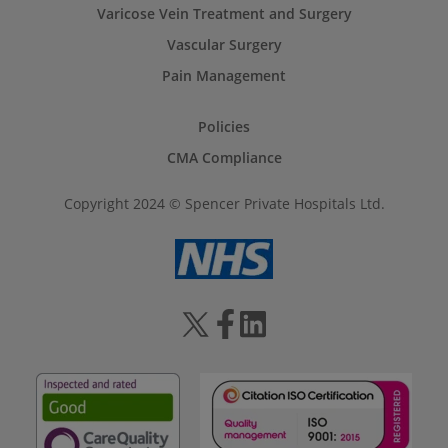
Varicose Vein Treatment and Surgery
Vascular Surgery
Pain Management
Policies
CMA Compliance
Copyright 2024 © Spencer Private Hospitals Ltd.