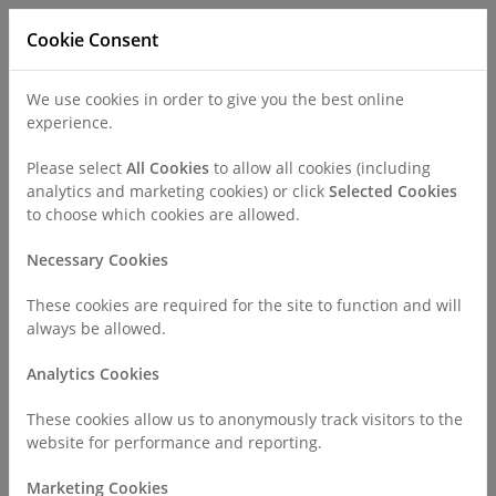
Cookie Consent
We use cookies in order to give you the best online
experience.
Refer a Patient
Careers
Policies
Please select
All Cookies
to allow all cookies (including
analytics and marketing cookies) or click
Selected Cookies
to choose which cookies are allowed.
Call
0330 019 4890
Necessary Cookies
These cookies are required for the site to function and will
Home
Find a Consultant or GP Specialist
always be allowed.
Dr Neil Collighan
Analytics Cookies
Consultant Profile
These cookies allow us to anonymously track visitors to the
website for performance and reporting.
Marketing Cookies