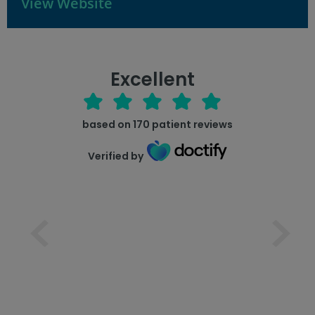
View Website
Excellent
based on
170
patient reviews
Verified by