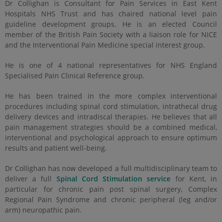
Dr Collighan is Consultant for Pain Services in East Kent
Hospitals NHS Trust and has chaired national level pain
guideline development groups. He is an elected Council
member of the British Pain Society with a liaison role for NICE
and the Interventional Pain Medicine special interest group.
He is one of 4 national representatives for NHS England
Specialised Pain Clinical Reference group.
He has been trained in the more complex interventional
procedures including spinal cord stimulation, intrathecal drug
delivery devices and intradiscal therapies. He believes that all
pain management strategies should be a combined medical,
interventional and psychological approach to ensure optimum
results and patient well-being.
Dr Collighan has now developed a full multidisciplinary team to
deliver a full
Spinal Cord Stimulation service
for Kent, in
particular for chronic pain post spinal surgery, Complex
Regional Pain Syndrome and chronic peripheral (leg and/or
arm) neuropathic pain.