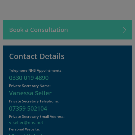
Book a Consultation
Contact Details
Telephone NHS Appointments
:
0330 019 4890
Private Secretary Name
:
Vanessa Seller
Private Secretary Telephone
:
07359 502104
Private Secretary Email Address
:
v.seller@nhs.net
Personal Website
: