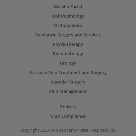
Maxillo Facial
Ophthalmology
Orthopaedics
Paediatric Surgery and Services
Physiotherapy
Rheumatology
Urology
Varicose Vein Treatment and Surgery
Vascular Surgery
Pain Management
Policies
CMA Compliance
Copyright 2024 © Spencer Private Hospitals Ltd.