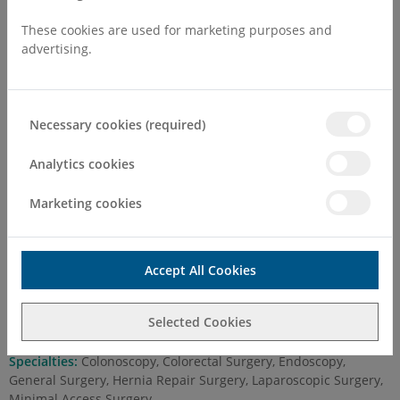
These cookies are used for marketing purposes and
advertising.
Necessary cookies (required)
Mr Ayman Hamade MD, FRCSI,
FRCS (Gen Surg)
Analytics cookies
Marketing cookies
Self Pay Consultation Fee
First Attend
£250.00
Accept All Cookies
Follow Up
£150.00
Selected Cookies
Practising at:
Margate
Specialties:
Colonoscopy, Colorectal Surgery, Endoscopy,
General Surgery, Hernia Repair Surgery, Laparoscopic Surgery,
Minimal Access Surgery