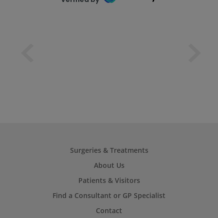
Surgeries & Treatments
About Us
Patients & Visitors
Find a Consultant or GP Specialist
Contact