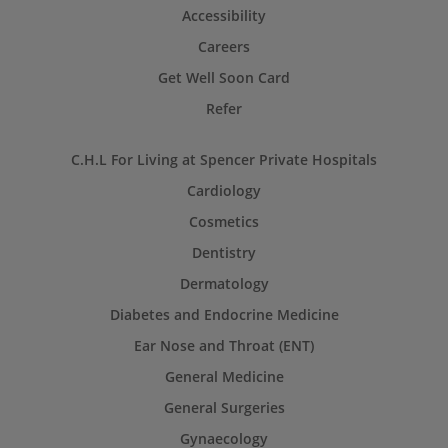
Accessibility
Careers
Get Well Soon Card
Refer
C.H.L For Living at Spencer Private Hospitals
Cardiology
Cosmetics
Dentistry
Dermatology
Diabetes and Endocrine Medicine
Ear Nose and Throat (ENT)
General Medicine
General Surgeries
Gynaecology