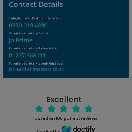
Contact Details
Telephone NHS Appointments
:
0330 019 4890
Private Secretary Name
:
Jo Prime
Private Secretary Telephone
:
01227 668111
Private Secretary Email Address
:
jo@eastkentmedsecs.co.uk
Excellent
based on
106
patient reviews
Verified by