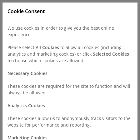
Cookie Consent
We use cookies in order to give you the best online
experience.
Refer a Patient
Careers
Policies
Please select
All Cookies
to allow all cookies (including
analytics and marketing cookies) or click
Selected Cookies
to choose which cookies are allowed.
Call
0330 019 4890
Necessary Cookies
These cookies are required for the site to function and will
Home
Find a Consultant or GP Specialist
always be allowed.
Mr Ayman Hamade
Analytics Cookies
Consultant Profile
These cookies allow us to anonymously track visitors to the
website for performance and reporting.
Marketing Cookies