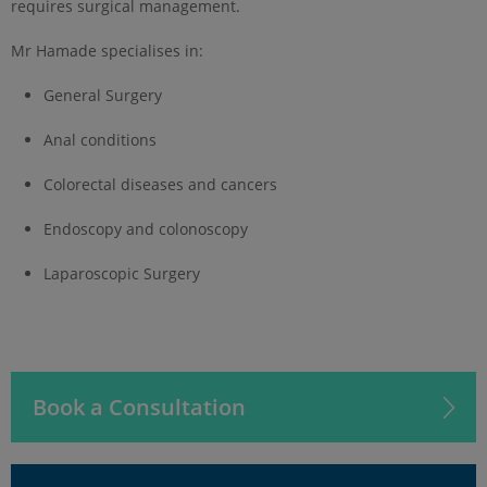
requires surgical management.
Mr Hamade specialises in:
General Surgery
Anal conditions
Colorectal diseases and cancers
Endoscopy and colonoscopy
Laparoscopic Surgery
Book a Consultation