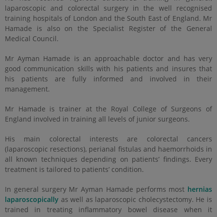
laparoscopic and colorectal surgery in the well recognised
training hospitals of London and the South East of England. Mr
Hamade is also on the Specialist Register of the General
Medical Council.
Mr Ayman Hamade is an approachable doctor and has very
good communication skills with his patients and insures that
his patients are fully informed and involved in their
management.
Mr Hamade is trainer at the Royal College of Surgeons of
England involved in training all levels of junior surgeons.
His main colorectal interests are colorectal cancers
(laparoscopic resections), perianal fistulas and haemorrhoids in
all known techniques depending on patients’ findings. Every
treatment is tailored to patients’ condition.
In general surgery Mr Ayman Hamade performs most
hernias
laparoscopically
as well as laparoscopic cholecystectomy. He is
trained in treating inflammatory bowel disease when it