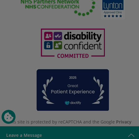
This site is protected by reCAPTCHA and the Google
Privacy
Policy
and
Terms of Service
apply.
Leave a Message