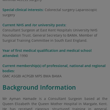
Special clinical interests:
Colorectal surgery Laparoscopic
surgery
Current NHS and /or university posts:
Consultant Surgeon at East Kent Hospitals University NHS
Foundation Trust. General Secretary to BAMA. Member of
Surgical Training Committee in South East England.
Year of first medical qualification and medical school
attended:
1990
Current membership(s) of professional, national and regional
bodies:
GMC ASGBI ACPGBI MPS BMA BAMA
Background Information
Mr Ayman Hamade is a Consultant Surgeon based at the
Queen Elizabeth the Queen Mother Hospital in Margate, Kent.
He has received rigorous structured training in general,