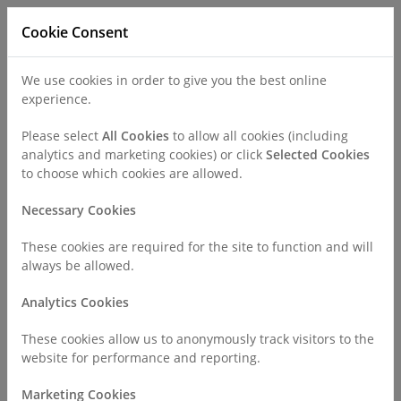
Cookie Consent
We use cookies in order to give you the best online
experience.
Refer a Patient
Careers
Policies
Please select
All Cookies
to allow all cookies (including
analytics and marketing cookies) or click
Selected Cookies
to choose which cookies are allowed.
Call
0330 019 4890
Necessary Cookies
These cookies are required for the site to function and will
Home
Find a Consultant or GP Specialist
always be allowed.
Mr David Schultz
Analytics Cookies
Consultant Profile
These cookies allow us to anonymously track visitors to the
website for performance and reporting.
Mr David Schultz MBBS FRCOphth
Marketing Cookies