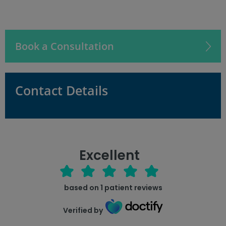
Book a Consultation
Contact Details
Excellent
based on
1
patient reviews
Verified by