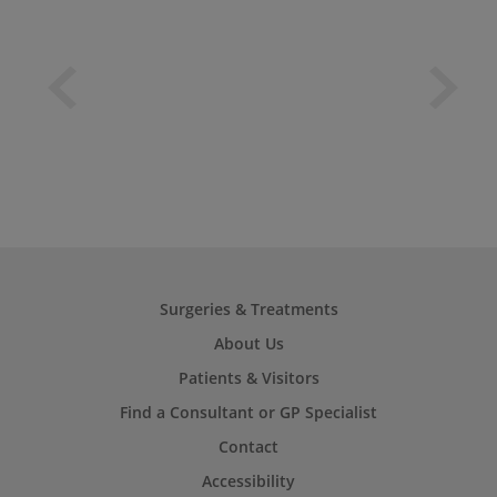
Surgeries & Treatments
About Us
Patients & Visitors
Find a Consultant or GP Specialist
Contact
Accessibility