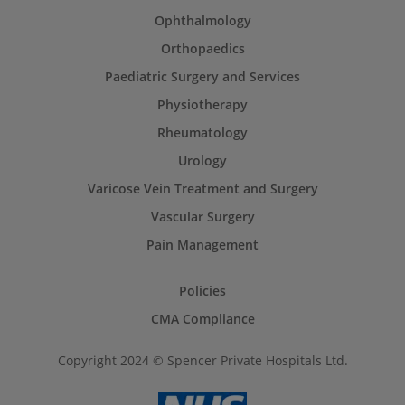
Ophthalmology
Orthopaedics
Paediatric Surgery and Services
Physiotherapy
Rheumatology
Urology
Varicose Vein Treatment and Surgery
Vascular Surgery
Pain Management
Policies
CMA Compliance
Copyright 2024 © Spencer Private Hospitals Ltd.