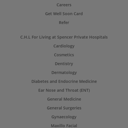
Careers
Get Well Soon Card
Refer
C.H.L For Living at Spencer Private Hospitals
Cardiology
Cosmetics
Dentistry
Dermatology
Diabetes and Endocrine Medicine
Ear Nose and Throat (ENT)
General Medicine
General Surgeries
Gynaecology
Maxillo Facial