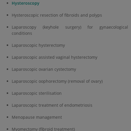
Hysteroscopy
Hysteroscopic resection of fibroids and polyps
Laparoscopy (keyhole surgery) for gynaecological
conditions
Laparoscopic hysterectomy
Laparoscopic assisted vaginal hysterectomy
Laparoscopic ovarian cystectomy
Laparoscopic oophorectomy (removal of ovary)
Laparoscopic sterilisation
Laparoscopic treatment of endometriosis
Menopause management
Myomectomy (fibroid treatment)