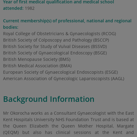
Year of first medical qualification and medical school
attended:
1982
Current membership(s) of professional, national and regional
bodies:
Royal College of Obstetricians & Gynaecologists (RCOG)
British Society of Colposcopy and Pathology (BSCCP)
British Society for Study of Vulval Diseases (BSSVD)
British Society of Gynaecological Endoscopy (BSGE)
British Menopause Society (BMS)
British Medical Association (BMA)
European Society of Gynaecological Endoscopists (ESGE)
American Association of Gynecologic Laparoscopists (AAGL)
Background Information
Mr Okorocha works as a Consultant Gynaecologist with the East
Kent Hospitals University NHS Foundation Trust and is based at
the Queen Elizabeth the Queen Mother Hospital, Margate
(QEQM) but also has clinical sessions at the Kent and