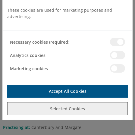
These cookies are used for marketing purposes and
advertising.
Necessary cookies (required)
Mr Ike Okorocha BSc (Hons),
MB,ChB, FWACS, FMCOG, FRCOG,
Analytics cookies
PG (Cert) Advanced Gynaecological
Marketing cookies
Endoscopy
Self Pay Consultation Fee
Accept All Cookies
First Attend
£200.00
Selected Cookies
Follow Up
£150.00
Practising at:
Canterbury and Margate