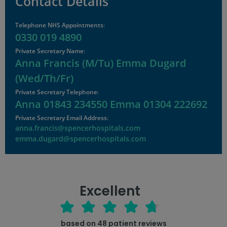
Contact Details
Telephone NHS Appointments
:
0330 019 4890
Private Secretary Name
:
Anna Francis (M/Tu) Emma Dugard
(Wed/Th/Fr)
Private Secretary Telephone
:
Anna 01843 234550 Emma 01304 222692
Private Secretary Email Address
:
anna.francis@spencerhospitals.com
emma.dugard@spencerhospitals.com
Excellent
based on
48
patient reviews