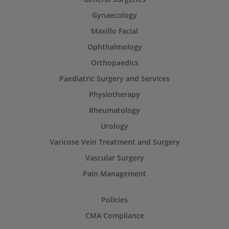
Gynaecology
Maxillo Facial
Ophthalmology
Orthopaedics
Paediatric Surgery and Services
Physiotherapy
Rheumatology
Urology
Varicose Vein Treatment and Surgery
Vascular Surgery
Pain Management
Policies
CMA Compliance