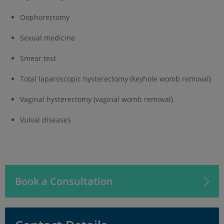
Oophorectomy
Sexual medicine
Smear test
Total laparoscopic hysterectomy (keyhole womb removal)
Vaginal hysterectomy (vaginal womb removal)
Vulval diseases
Book a Consultation