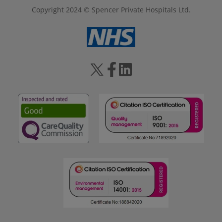
Copyright 2024 © Spencer Private Hospitals Ltd.