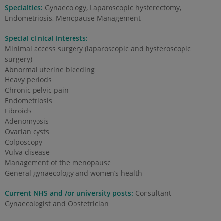
Specialties:
Gynaecology, Laparoscopic hysterectomy,
Endometriosis, Menopause Management
Special clinical interests:
Minimal access surgery (laparoscopic and hysteroscopic
surgery)
Abnormal uterine bleeding
Heavy periods
Chronic pelvic pain
Endometriosis
Fibroids
Adenomyosis
Ovarian cysts
Colposcopy
Vulva disease
Management of the menopause
General gynaecology and women’s health
Current NHS and /or university posts:
Consultant
Gynaecologist and Obstetrician