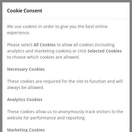
Cookie Consent
We use cookies in order to give you the best online
experience.
Refer a Patient
Careers
Policies
Please select
All Cookies
to allow all cookies (including
analytics and marketing cookies) or click
Selected Cookies
to choose which cookies are allowed.
Call
0330 019 4890
Necessary Cookies
These cookies are required for the site to function and will
Home
Find a Consultant or GP Specialist
always be allowed.
Mr Ike Okorocha
Analytics Cookies
Consultant Profile
These cookies allow us to anonymously track visitors to the
website for performance and reporting.
Marketing Cookies