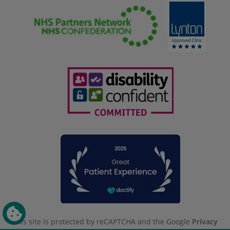
This site is protected by reCAPTCHA and the Google
Privacy