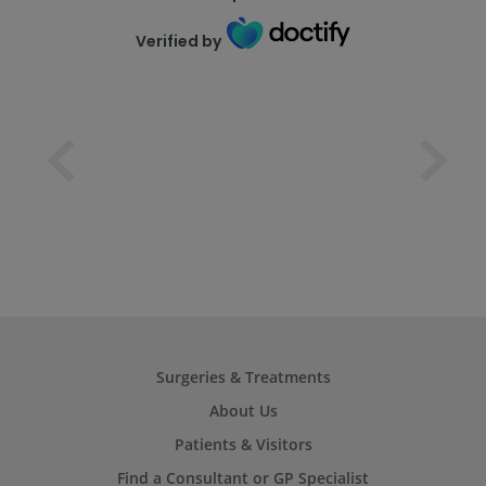
Verified by
Surgeries & Treatments
About Us
Patients & Visitors
Find a Consultant or GP Specialist