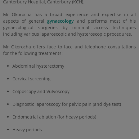
Canterbury Hospital, Canterbury (KCH).
Mr Okorocha has a broad experience and expertise in all
aspects of general
gynaecology
and performs most of his
gynaecological surgeries by minimal access techniques
including various laparoscopic and hysteroscopic procedures.
Mr Okorocha offers face to face and telephone consultations
for the following treatments:
Abdominal hysterectomy
Cervical screening
Colposcopy and Vulvoscopy
Diagnostic laparoscopy for pelvic pain (and dye test)
Endometrial ablation (for heavy periods)
Heavy periods