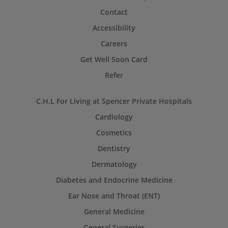
Contact
Accessibility
Careers
Get Well Soon Card
Refer
C.H.L For Living at Spencer Private Hospitals
Cardiology
Cosmetics
Dentistry
Dermatology
Diabetes and Endocrine Medicine
Ear Nose and Throat (ENT)
General Medicine
General Surgeries