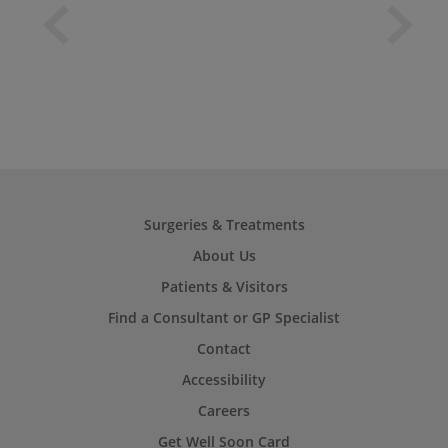
Surgeries & Treatments
About Us
Patients & Visitors
Find a Consultant or GP Specialist
Contact
Accessibility
Careers
Get Well Soon Card