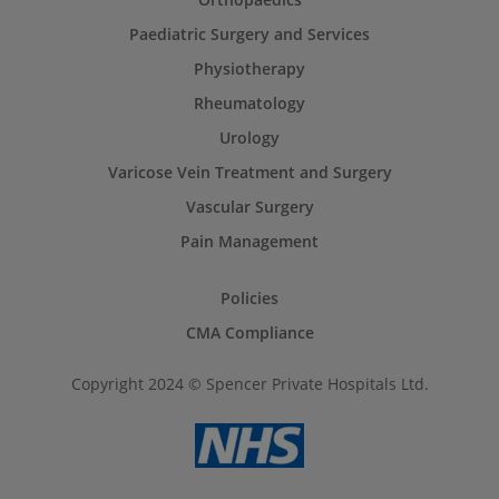
Paediatric Surgery and Services
Physiotherapy
Rheumatology
Urology
Varicose Vein Treatment and Surgery
Vascular Surgery
Pain Management
Policies
CMA Compliance
Copyright 2024 © Spencer Private Hospitals Ltd.