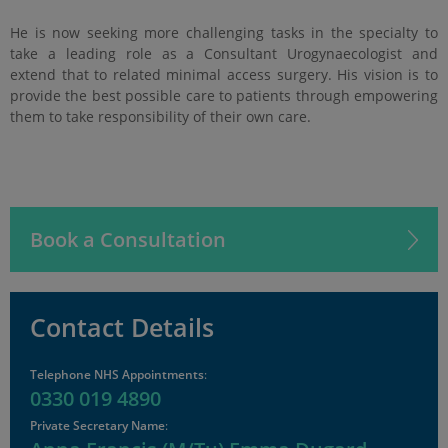
He is now seeking more challenging tasks in the specialty to
take a leading role as a Consultant Urogynaecologist and
extend that to related minimal access surgery. His vision is to
provide the best possible care to patients through empowering
them to take responsibility of their own care.
Book a Consultation
Contact Details
Telephone NHS Appointments
:
0330 019 4890
Private Secretary Name
: