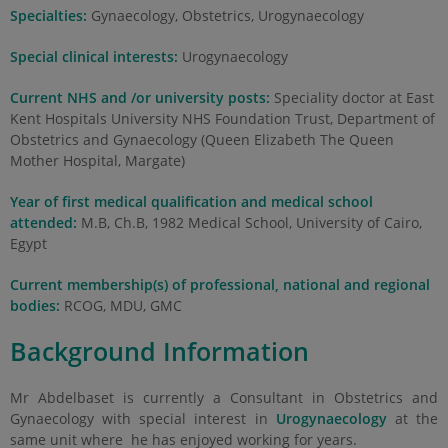
Specialties:
Gynaecology, Obstetrics, Urogynaecology
Special clinical interests:
Urogynaecology
Current NHS and /or university posts:
Speciality doctor at East
Kent Hospitals University NHS Foundation Trust, Department of
Obstetrics and Gynaecology (Queen Elizabeth The Queen
Mother Hospital, Margate)
Year of first medical qualification and medical school
attended:
M.B, Ch.B, 1982 Medical School, University of Cairo,
Egypt
Current membership(s) of professional, national and regional
bodies:
RCOG, MDU, GMC
Background Information
Mr Abdelbaset is currently a Consultant in Obstetrics and
Gynaecology with special interest in
Urogynaecology
at the
same unit where he has enjoyed working for years.