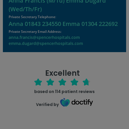
Anna Francis (M/Tu) Emma Dugard
(Wed/Th/Fr)
Private Secretary Telephone
:
Anna 01843 234550 Emma 01304 222692
Private Secretary Email Address
:
anna.francis@spencerhospitals.com
emma.dugard@spencerhospitals.com
Excellent
based on
114
patient reviews
Verified by