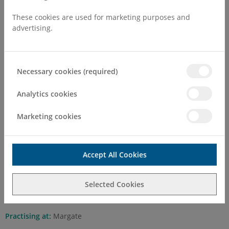
These cookies are used for marketing purposes and
advertising.
Necessary cookies (required)
Mr Mohammed Abdelbaset
FRCOG, DGO, M.B, Ch. B
Analytics cookies
Marketing cookies
Self Pay Consultation Fee
First Attend
£200.00
Accept All Cookies
Follow Up
£150.00
Mr Mohammed Abdelbaset is a Consultant Obstetrician &
Selected Cookies
Gynaecologist, specialising in Urogynaecology
Practising at:
Margate