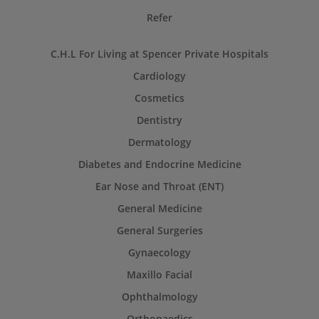
Refer
C.H.L For Living at Spencer Private Hospitals
Cardiology
Cosmetics
Dentistry
Dermatology
Diabetes and Endocrine Medicine
Ear Nose and Throat (ENT)
General Medicine
General Surgeries
Gynaecology
Maxillo Facial
Ophthalmology
Orthopaedics