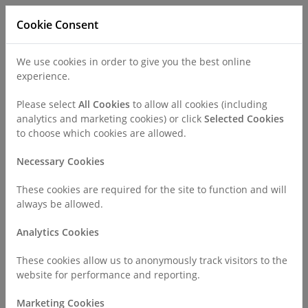
Cookie Consent
We use cookies in order to give you the best online
experience.
Refer a Patient
Careers
Policies
Please select
All Cookies
to allow all cookies (including
analytics and marketing cookies) or click
Selected Cookies
to choose which cookies are allowed.
Call
0330 019 4890
Necessary Cookies
These cookies are required for the site to function and will
Home
Find a Consultant or GP Specialist
always be allowed.
Mr Mohammed Abdelbaset
Analytics Cookies
Consultant Profile
These cookies allow us to anonymously track visitors to the
website for performance and reporting.
Marketing Cookies