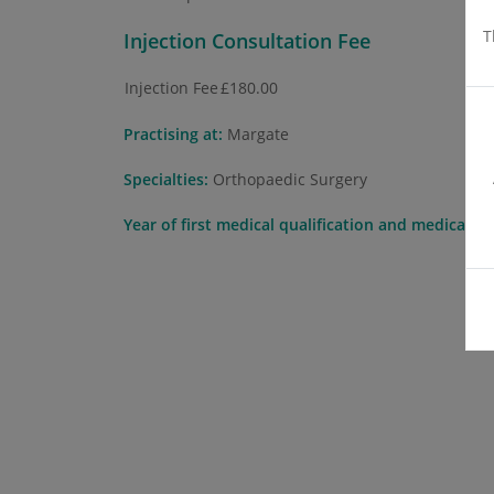
T
Injection Consultation Fee
Injection Fee
£180.00
Practising at:
Margate
Specialties:
Orthopaedic Surgery
Year of first medical qualification and medical s