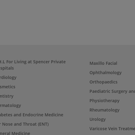
H.L For Living at Spencer Private
Maxillo Facial
spitals
Ophthalmology
rdiology
Orthopaedics
smetics
Paediatric Surgery an
ntistry
Physiotherapy
rmatology
Rheumatology
abetes and Endocrine Medicine
Urology
r Nose and Throat (ENT)
Varicose Vein Treatm
neral Medicine