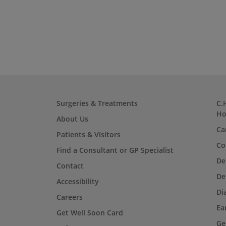
Surgeries & Treatments
C.
Ho
About Us
Ca
Patients & Visitors
Co
Find a Consultant or GP Specialist
De
Contact
De
Accessibility
Di
Careers
Ea
Get Well Soon Card
Ge