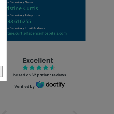
Private Secretary Name
:
Christine Curtis
Private Secretary Telephone
:
01233 616255
Private Secretary Email Address
:
christine.curtis@spencerhospitals.com
Excellent
based on
62
patient reviews
Verified by