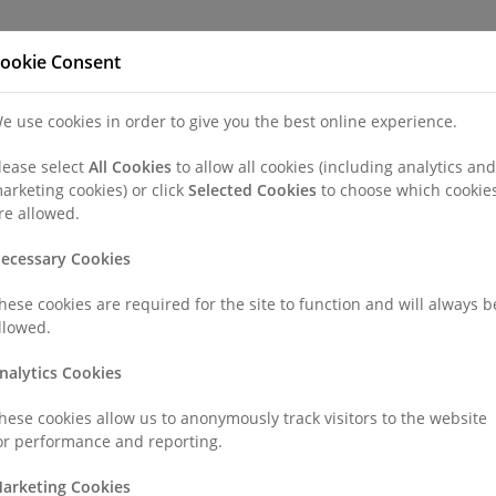
Refer a Patien
ookie Consent
e use cookies in order to give you the best online experience.
nd a Consultant or GP Specialist
Patients & Visitors
Paedi
lease select
All Cookies
to allow all cookies (including analytics and
arketing cookies) or click
Selected Cookies
to choose which cookie
r Sharat Jain
re allowed.
ecessary Cookies
hese cookies are required for the site to function and will always b
llowed.
FRCS, M Ch (Orth)
nalytics Cookies
hese cookies allow us to anonymously track visitors to the website
or performance and reporting.
arketing Cookies