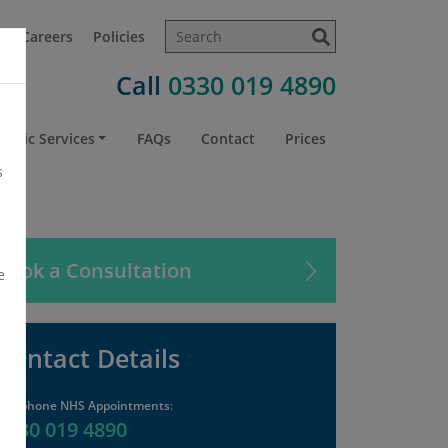
t
Careers
Policies
Call
0330 019 4890
atric Services
FAQs
Contact
Prices
s
Book a Consultation
e
Contact Details
Telephone NHS Appointments
:
0330 019 4890