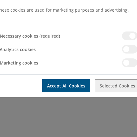
hese cookies are used for marketing purposes and advertising.
Necessary cookies (required)
Analytics cookies
chool attended:
2011, Cairo University
Marketing cookies
Accept All Cookies
Selected Cookies