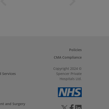
Policies
CMA Compliance
Copyright 2024 ©
d Services
Spencer Private
Hospitals Ltd.
ent and Surgery