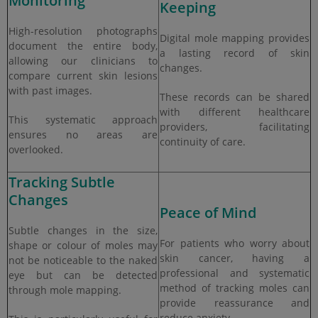
Monitoring
Keeping
High-resolution photographs
Digital mole mapping provides
document the entire body,
a lasting record of skin
allowing our clinicians to
changes.
compare current skin lesions
with past images.
These records can be shared
with different healthcare
This systematic approach
providers, facilitating
ensures no areas are
continuity of care.
overlooked.
Tracking Subtle
Changes
Peace of Mind
Subtle changes in the size,
For patients who worry about
shape or colour of moles may
skin cancer, having a
not be noticeable to the naked
professional and systematic
eye but can be detected
method of tracking moles can
through mole mapping.
provide reassurance and
reduce anxiety.