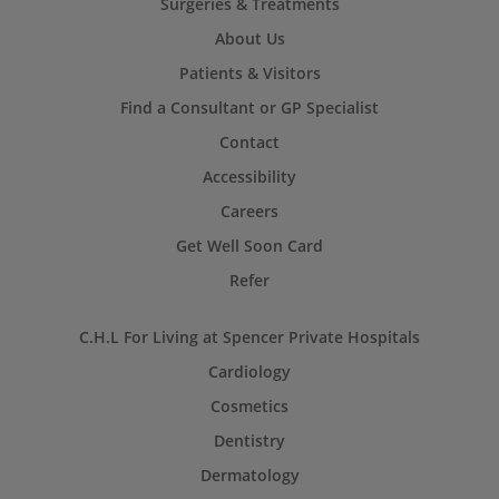
Surgeries & Treatments
About Us
Patients & Visitors
Find a Consultant or GP Specialist
Contact
Accessibility
Careers
Get Well Soon Card
Refer
C.H.L For Living at Spencer Private Hospitals
Cardiology
Cosmetics
Dentistry
Dermatology