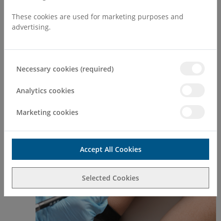
Make an Enquiry
These cookies are used for marketing purposes and
advertising.
*** Please note - All appointments are to be
booked at The Private Medical Group's
website:
Necessary cookies (required)
www.theprivatemedicalgroup.co.uk
Analytics cookies
Mole Mapping
Marketing cookies
Early
Accept All Cookies
Selected Cookies