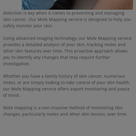
detection is key when it comes to preventing and managing
skin cancer. Our Mole Mapping service is designed to help you
safely monitor your skin.
Using advanced imaging technology, our Mole Mapping service
provides a detailed analysis of your skin, tracking moles and
other skin features over time. This proactive approach allows
you to identify any changes that may require further
investigation.
Whether you have a family history of skin cancer, numerous
moles, or are simply looking to take control of your skin health,
our Mole Mapping service offers expert monitoring and peace
of mind.
Mole mapping is a non-invasive method of monitoring skin
changes, particularly moles and other skin lesions, over time.