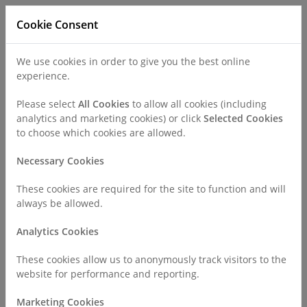
Cookie Consent
We use cookies in order to give you the best online
experience.
Refer a Patient
Careers
Policies
Please select
All Cookies
to allow all cookies (including
analytics and marketing cookies) or click
Selected Cookies
to choose which cookies are allowed.
Call
0330 019 4890
Necessary Cookies
These cookies are required for the site to function and will
Home
Surgeries & Treatments
Dermatology
always be allowed.
Mole Mapping
Analytics Cookies
Mole Mapping
These cookies allow us to anonymously track visitors to the
website for performance and reporting.
Marketing Cookies