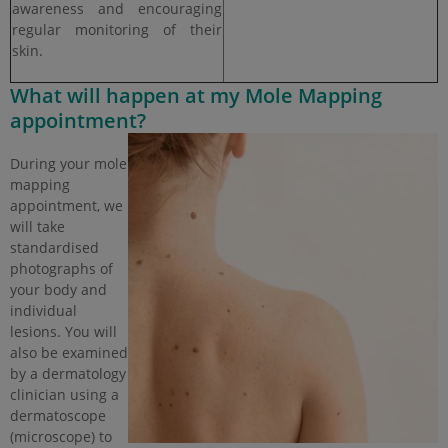
awareness and encouraging
regular monitoring of their
skin.
What will happen at my Mole Mapping
appointment?
During your mole
mapping
appointment, we
will take
standardised
photographs of
your body and
individual
lesions. You will
also be examined
by a dermatology
clinician using a
dermatoscope
(microscope) to