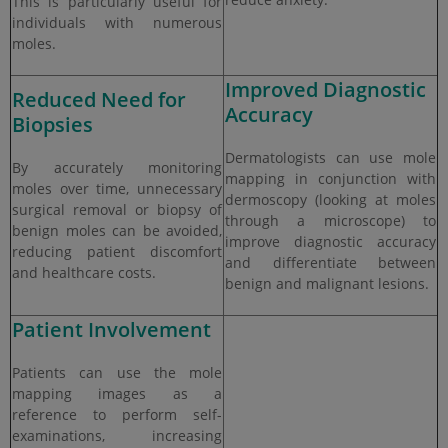
This is particularly useful for
individuals with numerous
moles.
Improved Diagnostic
Reduced Need for
Accuracy
Biopsies
Dermatologists can use mole
By accurately monitoring
mapping in conjunction with
moles over time, unnecessary
dermoscopy (looking at moles
surgical removal or biopsy of
through a microscope) to
benign moles can be avoided,
improve diagnostic accuracy
reducing patient discomfort
and differentiate between
and healthcare costs.
benign and malignant lesions.
Patient Involvement
Patients can use the mole
mapping images as a
reference to perform self-
examinations, increasing