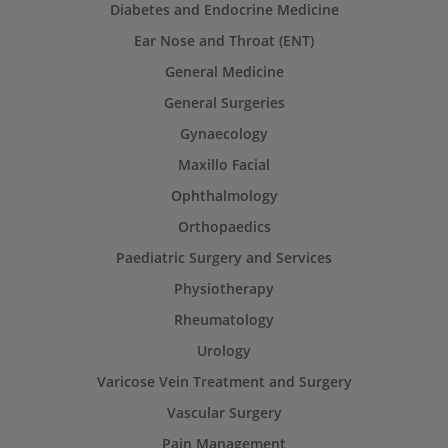
Diabetes and Endocrine Medicine
Ear Nose and Throat (ENT)
General Medicine
General Surgeries
Gynaecology
Maxillo Facial
Ophthalmology
Orthopaedics
Paediatric Surgery and Services
Physiotherapy
Rheumatology
Urology
Varicose Vein Treatment and Surgery
Vascular Surgery
Pain Management