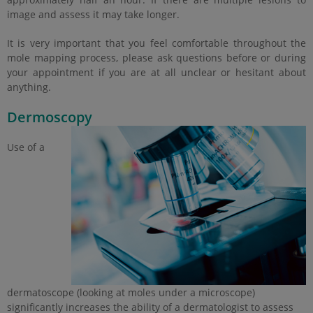
image and assess it may take longer.
It is very important that you feel comfortable throughout the
mole mapping process, please ask questions before or during
your appointment if you are at all unclear or hesitant about
anything.
Dermoscopy
Use of a
dermatoscope (looking at moles under a microscope)
significantly increases the ability of a dermatologist to assess