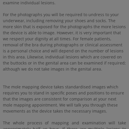
examine individual lesions.
For the photographs you will be required to undress to your
underwear, including removing your shoes and socks. The
more skin that is exposed for the photographs the more lesions
the device is able to image. However, it is very important that
we respect your dignity at all times. For female patients,
removal of the bra during photographs or clinical assessment
is a personal choice and will depend on the number of lesions
in this area. Likewise, individual lesions which are covered on
the buttocks or in the genital area can be examined if required;
although we do not take images in the genital area.
The mole mapping device takes standardised images which
requires you to stand in specific poses and positions to ensure
that the images are consistent for comparison at your next
mole mapping appointment. We will talk you through these
movements as the device takes the necessary images.
The whole process of mapping and examination will take
approximately half an hour. If there are multiple lesions to