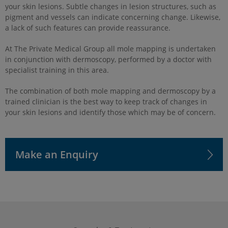
your skin lesions. Subtle changes in lesion structures, such as
pigment and vessels can indicate concerning change. Likewise,
a lack of such features can provide reassurance.
At The Private Medical Group all mole mapping is undertaken
in conjunction with dermoscopy, performed by a doctor with
specialist training in this area.
The combination of both mole mapping and dermoscopy by a
trained clinician is the best way to keep track of changes in
your skin lesions and identify those which may be of concern.
Make an Enquiry