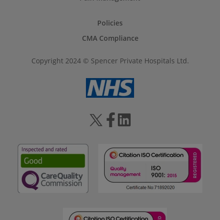
Policies
CMA Compliance
Copyright 2024 © Spencer Private Hospitals Ltd.