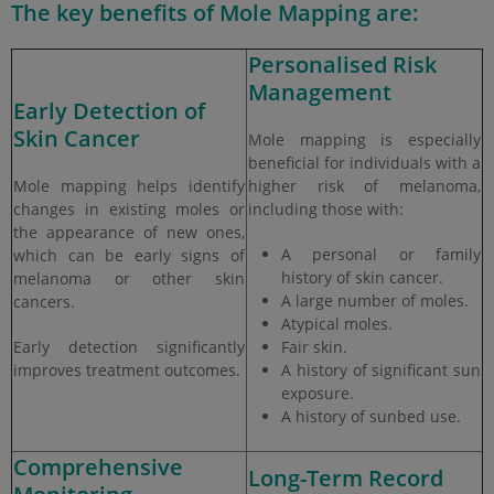
The key benefits of Mole Mapping are:
Personalised Risk
Management
Early Detection of
Skin Cancer
Mole mapping is especially
beneficial for individuals with a
Mole mapping helps identify
higher risk of melanoma,
changes in existing moles or
including those with:
the appearance of new ones,
A personal or family
which can be early signs of
history of skin cancer.
melanoma or other skin
A large number of moles.
cancers.
Atypical moles.
Early detection significantly
Fair skin.
improves treatment outcomes.
A history of significant sun
exposure.
A history of sunbed use.
Comprehensive
Long-Term Record