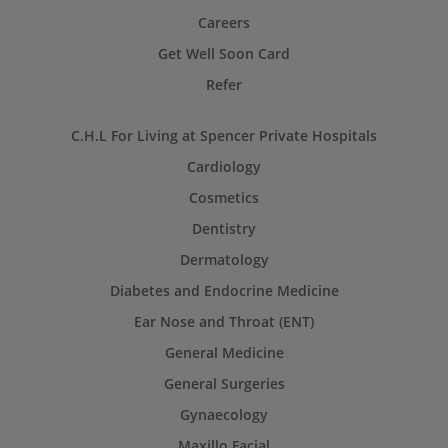
Careers
Get Well Soon Card
Refer
C.H.L For Living at Spencer Private Hospitals
Cardiology
Cosmetics
Dentistry
Dermatology
Diabetes and Endocrine Medicine
Ear Nose and Throat (ENT)
General Medicine
General Surgeries
Gynaecology
Maxillo Facial