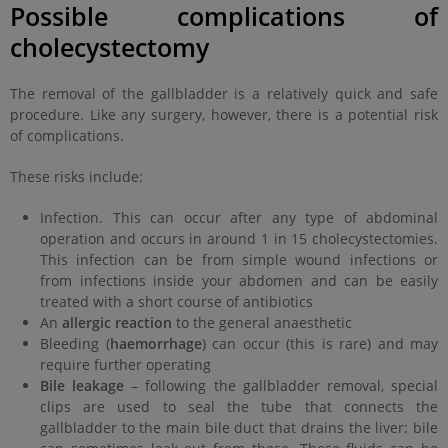
Possible complications of
cholecystectomy
The removal of the gallbladder is a relatively quick and safe
procedure. Like any surgery, however, there is a potential risk
of complications.
These risks include:
Infection. This can occur after any type of abdominal
operation and occurs in around 1 in 15 cholecystectomies.
This infection can be from simple wound infections or
from infections inside your abdomen and can be easily
treated with a short course of antibiotics
An
allergic reaction
to the general anaesthetic
Bleeding (
haemorrhage
) can occur (this is rare) and may
require further operating
Bile leakage
– following the gallbladder removal, special
clips are used to seal the tube that connects the
gallbladder to the main bile duct that drains the liver: bile