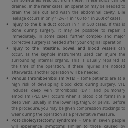
can sometimes leak out from these. These fluids can be
drained. In the rarer cases, an operation may be needed to
drain the bile out and wash the abdominal cavity. Bile
leakage occurs in only 1-2% (1 in 100 to 1 in 200) of cases.
Injury to the bile duct
occurs in 1 in 500 cases. If this is
done during surgery, it may be possible to repair it
immediately. In some cases, further complex and major
corrective surgery is needed after your original operation.
Injury to the intestine, bowel, and blood vessels
can
occur, as the keyhole instruments used can injure the
surrounding internal organs. This is usually repaired at
the time of the operation. If these injuries are noticed
afterwards, another operation will be needed.
Venous thromboembolism (VTE)
– some patients are at a
high risk of developing blood clots during surgery. VTE
includes deep vein thrombosis (DVT) and pulmonary
embolism (PE). DVT occurs when a blood clot forms in a
deep vein, usually in the lower leg, thigh, or pelvis. Before
the procedure, you may be given compression stockings to
wear during the operation as a preventative measure.
Post-cholecystectomy syndrome
– One in seven people
will experience symptoms similar to those caused by