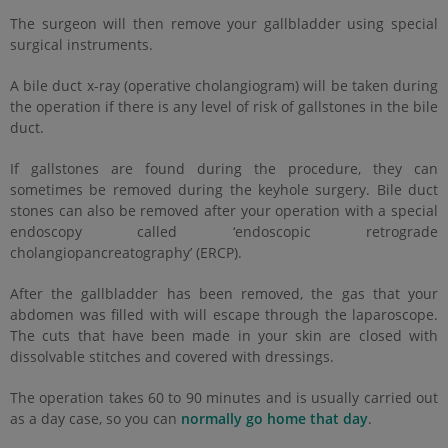
The surgeon will then remove your gallbladder using special
surgical instruments.
A bile duct x-ray (operative cholangiogram) will be taken during
the operation if there is any level of risk of gallstones in the bile
duct.
If gallstones are found during the procedure, they can
sometimes be removed during the keyhole surgery. Bile duct
stones can also be removed after your operation with a special
endoscopy called ‘endoscopic retrograde
cholangiopancreatography’ (ERCP).
After the gallbladder has been removed, the gas that your
abdomen was filled with will escape through the laparoscope.
The cuts that have been made in your skin are closed with
dissolvable stitches and covered with dressings.
The operation takes 60 to 90 minutes and is usually carried out
as a day case, so you can
normally go home that day
.