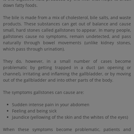
down fatty foods.
The bile is made from a mix of cholesterol, bile salts, and waste
products. These substances can get out of balance and cause
small, hard stones called gallstones to appear. In many people,
gallstones cause no symptoms, remain undetected, and pass
naturally through bowel movements (unlike kidney stones,
which pass through urination).
They do, however, in a small number of cases become
problematic by getting trapped in a duct (an opening or
channel), irritating and inflaming the gallbladder, or by moving
out of the gallbladder and into other parts of the body.
The symptoms gallstones can cause are:
Sudden intense pain in your abdomen
Feeling and being sick
Jaundice (yellowing of the skin and the whites of the eyes)
When these symptoms become problematic, patients and