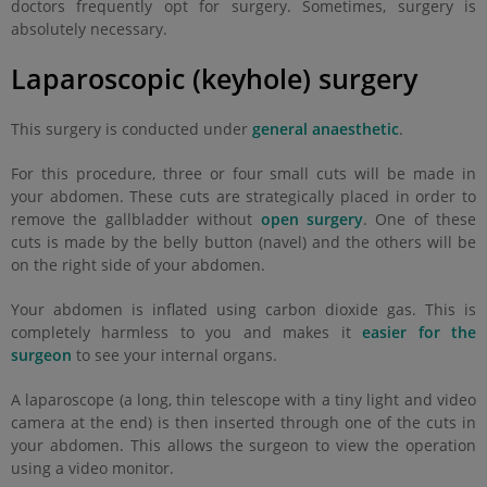
doctors frequently opt for surgery. Sometimes, surgery is
absolutely necessary.
Laparoscopic (keyhole) surgery
This surgery is conducted under
general anaesthetic
.
For this procedure, three or four small cuts will be made in
your abdomen. These cuts are strategically placed in order to
remove the gallbladder without
open surgery
. One of these
cuts is made by the belly button (navel) and the others will be
on the right side of your abdomen.
Your abdomen is inflated using carbon dioxide gas. This is
completely harmless to you and makes it
easier for the
surgeon
to see your internal organs.
A laparoscope (a long, thin telescope with a tiny light and video
camera at the end) is then inserted through one of the cuts in
your abdomen. This allows the surgeon to view the operation
using a video monitor.