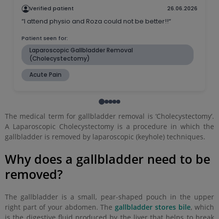
The medical term for gallbladder removal is ‘Cholecystectomy’.
A Laparoscopic Cholecystectomy is a procedure in which the
gallbladder is removed by laparoscopic (keyhole) techniques.
Why does a gallbladder need to be
removed?
The gallbladder is a small, pear-shaped pouch in the upper
right part of your abdomen. The
gallbladder stores bile
, which
is the digestive fluid produced by the liver that helps to break