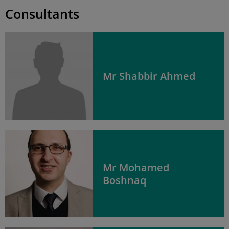
Consultants
Mr Shabbir Ahmed
Mr Mohamed
Boshnaq