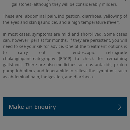
gallstones (although they will be considerably milder).
These are: abdominal pain, indigestion, diarrhoea, yellowing of
the eyes and skin (jaundice), and a high temperature (fever).
In most cases, symptoms are mild and short-lived. Some cases
can, however, persist for months. If they are persistent, you will
need to see your GP for advice. One of the treatment options is
to carry out an endoscopic retrograde
cholangiopancreatography (ERCP) to check for remaining
gallstones. There are also medicines such as antacids, proton
pump inhibitors, and loperamide to relieve the symptoms such
as abdominal pain, indigestion, and diarrhoea.
Make an Enquiry