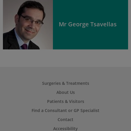
Mr George Tsavellas
Surgeries & Treatments
About Us
Patients & Visitors
Find a Consultant or GP Specialist
Contact
Accessibility