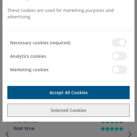
Make an Enquiry
These cookies are used for marketing purposes and
advertising.
Necessary cookies (required)
Analytics cookies
Marketing cookies
Accept All Cookies
Selected Cookies