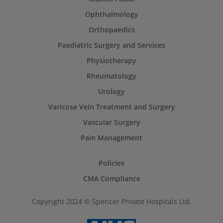
Ophthalmology
Orthopaedics
Paediatric Surgery and Services
Physiotherapy
Rheumatology
Urology
Varicose Vein Treatment and Surgery
Vascular Surgery
Pain Management
Policies
CMA Compliance
Copyright 2024 © Spencer Private Hospitals Ltd.