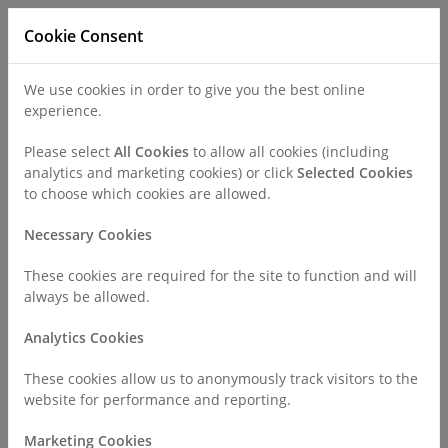
Cookie Consent
We use cookies in order to give you the best online
experience.
Refer a Patient
Careers
Policies
Please select
All Cookies
to allow all cookies (including
analytics and marketing cookies) or click
Selected Cookies
to choose which cookies are allowed.
Call
0330 019 4890
Necessary Cookies
These cookies are required for the site to function and will
Home
Surgeries & Treatments
General Surgeries
always be allowed.
Gallbladder Removal (Cholecystectomy)
Analytics Cookies
Gallbladder Removal
These cookies allow us to anonymously track visitors to the
website for performance and reporting.
Marketing Cookies