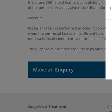
the anus). With a bad tear or poor stitching, the
of the perineal area may also cause discomfort du
T
Posterior
Posterior repair is performed in conjunction with 
when the perirectal fascia is insufficient to suppo
mucosa is insufficient to prevent prolapse of the a
The purpose of posterior repair is to plicate the pe
Make an Enquiry
Surgeries & Treatments
C.
Ho