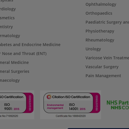
Ophthalmology
rdiology
Orthopaedics
smetics
Paediatric Surgery an
ntistry
Physiotherapy
rmatology
Rheumatology
abetes and Endocrine Medicine
Urology
r Nose and Throat (ENT)
Varicose Vein Treatm
neral Medicine
Vascular Surgery
neral Surgeries
Pain Management
naecology