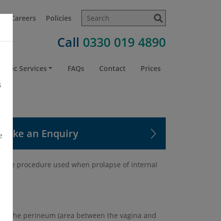
t
Careers
Policies
Call
0330 019 4890
atric Services
FAQs
Contact
Prices
s
Make an Enquiry
e
d is the procedure used when prolapse of internal
e to the perineum (area between the vagina and