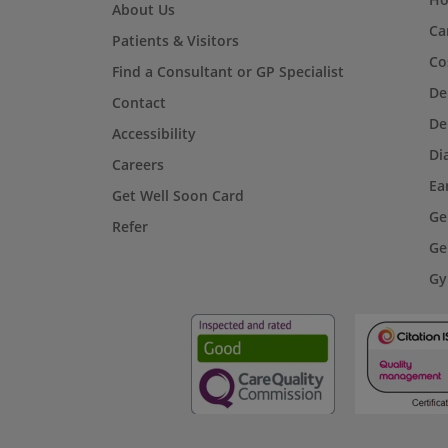
About Us
Ca
Patients & Visitors
Co
Find a Consultant or GP Specialist
De
Contact
De
Accessibility
Di
Careers
Ea
Get Well Soon Card
Ge
Refer
Ge
Gy