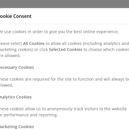
Refer a Patien
ookie Consent
e use cookies in order to give you the best online experience.
nd a Consultant or GP Specialist
Patients & Visitors
Paedi
lease select
All Cookies
to allow all cookies (including analytics and
arketing cookies) or click
Selected Cookies
to choose which cookie
y
Colporrhaphy (Anterior/Posterior Repair)
re allowed.
ecessary Cookies
/Posterior Repair)
hese cookies are required for the site to function and will always b
llowed.
r 'prolapse repair') is the surgical repair of the vaginal walls, an
nalytics Cookies
r (posterior).
hese cookies allow us to anonymously track visitors to the website
or performance and reporting.
th, perhaps involving an episiotomy, can have long-lasting damag
arketing Cookies