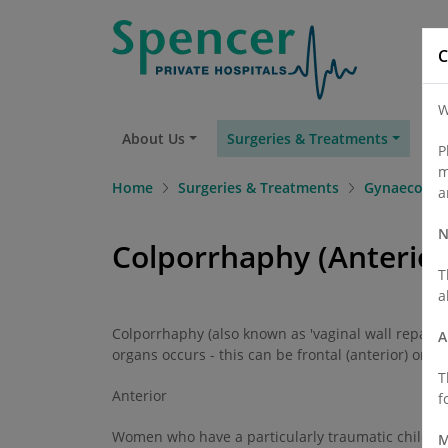
C
W
About Us
Surgeries & Treatments
Fi
P
m
Home
Surgeries & Treatments
Gynaecolog
a
N
Colporrhaphy (Anterior
T
a
Colporrhaphy (also known as 'vaginal wall repair' o
A
organs occurs - this can be frontal (anterior) or rea
T
Anterior
f
Women who have a particularly traumatic childbir
M