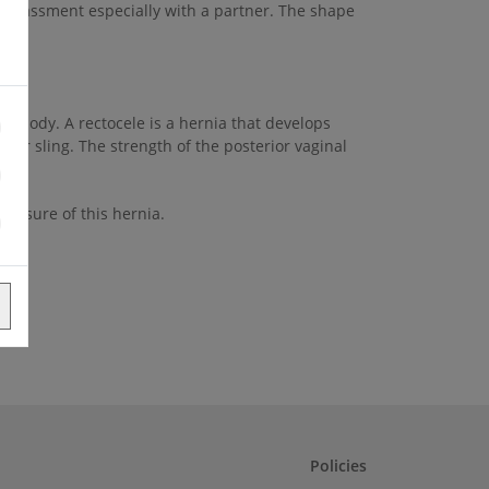
barrassment especially with a partner. The shape
al body. A rectocele is a hernia that develops
ator sling. The strength of the posterior vaginal
 closure of this hernia.
Policies