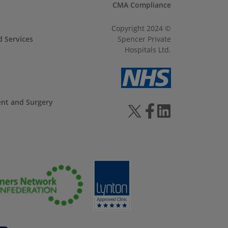
CMA Compliance
Copyright 2024 ©
d Services
Spencer Private
Hospitals Ltd.
ent and Surgery