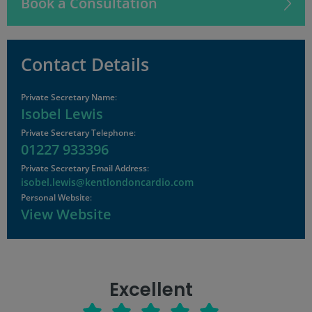
Book a Consultation
Contact Details
Private Secretary Name
:
Isobel Lewis
Private Secretary Telephone
:
01227 933396
Private Secretary Email Address
:
isobel.lewis@kentlondoncardio.com
Personal Website
:
View Website
Excellent