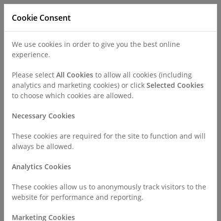
Cookie Consent
We use cookies in order to give you the best online
experience.
Refer a Patient
Careers
Policies
Please select
All Cookies
to allow all cookies (including
analytics and marketing cookies) or click
Selected Cookies
to choose which cookies are allowed.
Call
0330 019 4890
Necessary Cookies
These cookies are required for the site to function and will
Home
Find a Consultant or GP Specialist
always be allowed.
Dr Idris Harding
Analytics Cookies
Consultant Profile
These cookies allow us to anonymously track visitors to the
website for performance and reporting.
Marketing Cookies