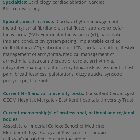
Specialties:
Cardiology, cardiac ablation, Cardiac
Electrophysiology
Special clinical interests:
Cardiac rhythm management
including: atrial fibrillation, atrial flutter, supraventricular
tachycardia (SVT), ventricular tachycardia (VT), pacemaker
implant, conduction system pacing, implantable cardiac
defibrillators (ICD), subcutaneous ICD, cardiac ablation, lifestyle
management of arrhythmia, medical management of
arrhythmia, upstream therapy of cardiac arrhythmia,
integrative management of arrhythmia, risk assessment, chest
pain, breathlessness, palpitations, dizzy attacks, syncope,
presyncope, blackouts.
Current NHS and /or university posts:
Consultant Cardiologist
QEQM Hospital, Margate - East Kent Hospitals University Trust.
Current membership(s) of professional, national and regional
bodies:
Associate of Imperial College School of Medicine
Member of Royal College of Physicians of London
Fellow of the Higher Education Academy