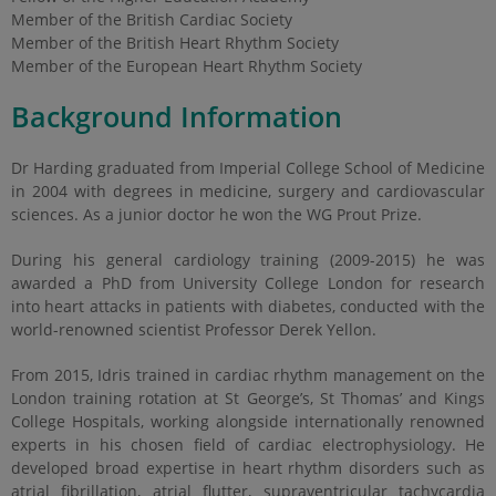
Member of the British Cardiac Society
Member of the British Heart Rhythm Society
Member of the European Heart Rhythm Society
Background Information
Dr Harding graduated from Imperial College School of Medicine
in 2004 with degrees in medicine, surgery and cardiovascular
sciences. As a junior doctor he won the WG Prout Prize.
During his general cardiology training (2009-2015) he was
awarded a PhD from University College London for research
into heart attacks in patients with diabetes, conducted with the
world-renowned scientist Professor Derek Yellon.
From 2015, Idris trained in cardiac rhythm management on the
London training rotation at St George’s, St Thomas’ and Kings
College Hospitals, working alongside internationally renowned
experts in his chosen field of cardiac electrophysiology. He
developed broad expertise in heart rhythm disorders such as
atrial fibrillation, atrial flutter, supraventricular tachycardia