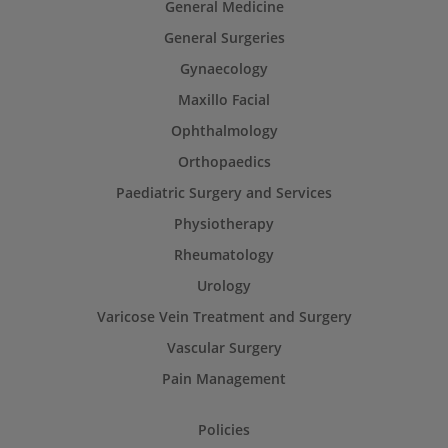
General Medicine
General Surgeries
Gynaecology
Maxillo Facial
Ophthalmology
Orthopaedics
Paediatric Surgery and Services
Physiotherapy
Rheumatology
Urology
Varicose Vein Treatment and Surgery
Vascular Surgery
Pain Management
Policies