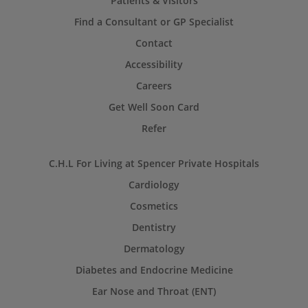
Patients & Visitors
Find a Consultant or GP Specialist
Contact
Accessibility
Careers
Get Well Soon Card
Refer
C.H.L For Living at Spencer Private Hospitals
Cardiology
Cosmetics
Dentistry
Dermatology
Diabetes and Endocrine Medicine
Ear Nose and Throat (ENT)