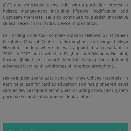
(SVT) and ventricular tachycardia with a particular interest in
holistic management including lifestyle modification and
upstream therapies. He also continued to publish innovative
clinical research on cardiac device implantation.
Dr Harding undertook complex ablation fellowships at Queen
Elizabeth Medical Centre in Birmingham and Kings College
Hospital, London, where he was appointed a consultant in
2020. In 2022 he travelled to Brigham and Womens Hospital,
Boston (linked to Harvard Medical School) for additional
advanced training in syndromes of inherited arrhythmia.
His NHS post spans East Kent and Kings College Hospitals. In
Kent he is lead for cardiac education and has pioneered novel
cardiac device implant techniques including conduction system
pacemakers and subcutaneous defibrillators.