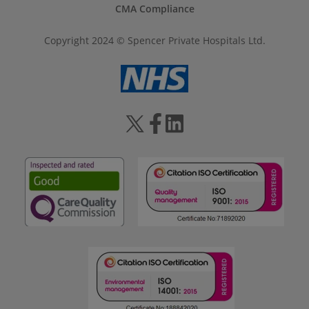
CMA Compliance
Copyright 2024 © Spencer Private Hospitals Ltd.