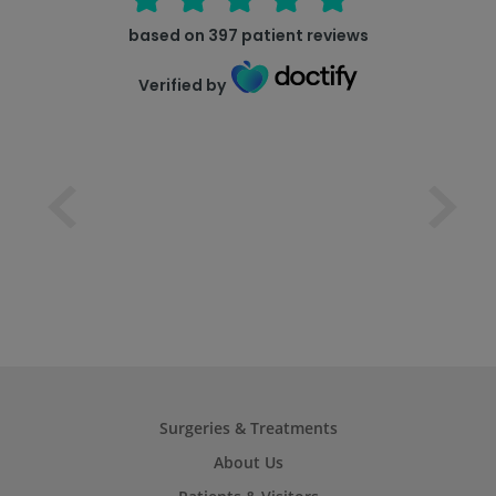
based on
397
patient reviews
Verified by
Surgeries & Treatments
About Us