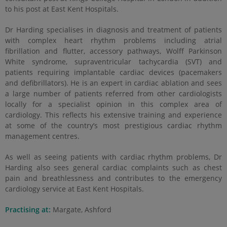
to his post at East Kent Hospitals.
Dr Harding specialises in diagnosis and treatment of patients
with complex heart rhythm problems including atrial
fibrillation and flutter, accessory pathways, Wolff Parkinson
White syndrome, supraventricular tachycardia (SVT) and
patients requiring implantable cardiac devices (pacemakers
and defibrillators). He is an expert in cardiac ablation and sees
a large number of patients referred from other cardiologists
locally for a specialist opinion in this complex area of
cardiology. This reflects his extensive training and experience
at some of the country’s most prestigious cardiac rhythm
management centres.
As well as seeing patients with cardiac rhythm problems, Dr
Harding also sees general cardiac complaints such as chest
pain and breathlessness and contributes to the emergency
cardiology service at East Kent Hospitals.
Practising at:
Margate, Ashford