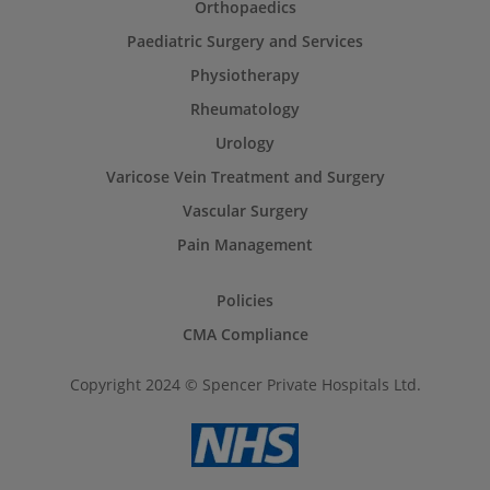
Orthopaedics
Paediatric Surgery and Services
Physiotherapy
Rheumatology
Urology
Varicose Vein Treatment and Surgery
Vascular Surgery
Pain Management
Policies
CMA Compliance
Copyright 2024 © Spencer Private Hospitals Ltd.