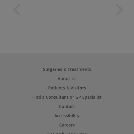
Surgeries & Treatments
About Us
Patients & Visitors
Find a Consultant or GP Specialist
Contact
Accessibility
Careers