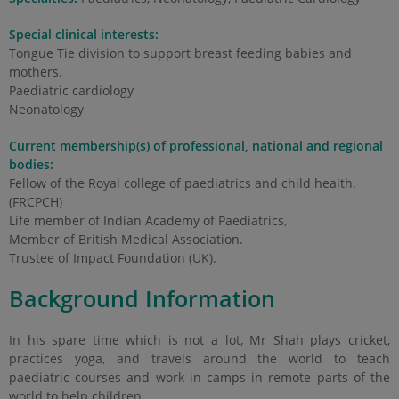
Special clinical interests:
Tongue Tie division to support breast feeding babies and
mothers.
Paediatric cardiology
Neonatology
Current membership(s) of professional, national and regional
bodies:
Fellow of the Royal college of paediatrics and child health.
(FRCPCH)
Life member of Indian Academy of Paediatrics,
Member of British Medical Association.
Trustee of Impact Foundation (UK).
Background Information
In his spare time which is not a lot, Mr Shah plays cricket,
practices yoga, and travels around the world to teach
paediatric courses and work in camps in remote parts of the
world to help children.