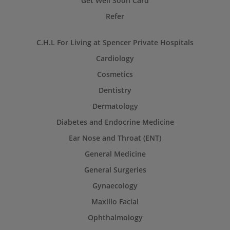
Get Well Soon Card
Refer
C.H.L For Living at Spencer Private Hospitals
Cardiology
Cosmetics
Dentistry
Dermatology
Diabetes and Endocrine Medicine
Ear Nose and Throat (ENT)
General Medicine
General Surgeries
Gynaecology
Maxillo Facial
Ophthalmology