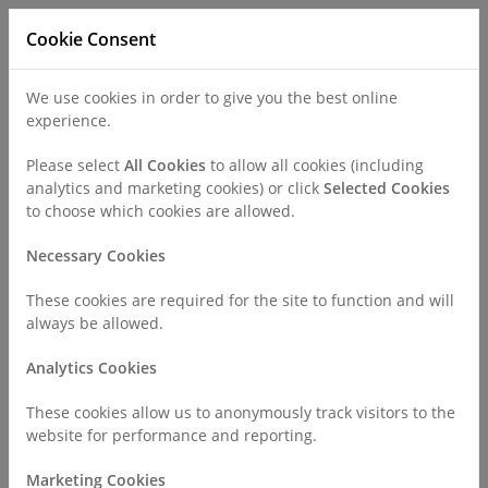
Cookie Consent
We use cookies in order to give you the best online
experience.
Refer a Patient
Careers
Policies
Please select
All Cookies
to allow all cookies (including
analytics and marketing cookies) or click
Selected Cookies
to choose which cookies are allowed.
Call
0330 019 4890
Necessary Cookies
These cookies are required for the site to function and will
Home
Find a Consultant or GP Specialist
Dr Vinit Shah
always be allowed.
Analytics Cookies
Consultant Profile
These cookies allow us to anonymously track visitors to the
website for performance and reporting.
Marketing Cookies