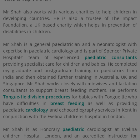
Mr Shah also works with various charities to help children in
developing countries. He is also a trustee of The Impact
Foundation, a UK based charity which helps in prevention of
disabilities in children.
Mr Shah is a general paediatrician and a neonatologist with
expertise in paediatric cardiology and is part of Spencer Private
Hospitals’ team of experienced
paediatric consultants
providing specialist care for children and babies. He completed
my graduate and postgraduate training in paediatrics from
India and then obtained further training in Australia, UK and
Singapore. Mr Shah works closely with midwives and lactation
consultants to support breast feeding mothers. He performs
Tongue-tie division procedures
for babies with Tongue tie who
have difficulties in
breast feeding
as well as providing
paediatric
cardiology
and echocardiography services in Kent in
conjunction with the Evelina childrens hospital in London.
Mr Shah is as Honorary
paediatric
cardiologist at Evelina
children Hospital, London, and an accredited instructor for