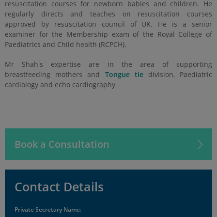
resuscitation courses for newborn babies and children. He
regularly directs and teaches on resuscitation courses
approved by resuscitation council of UK. He is a senior
examiner for the Membership exam of the Royal College of
Paediatrics and Child health (RCPCH).
Mr Shah's expertise are in the area of supporting
breastfeeding mothers and
Tongue tie
division,
Paediatric
cardiology and echo cardiography
Book a Consultation
Contact Details
Private Secretary Name
: