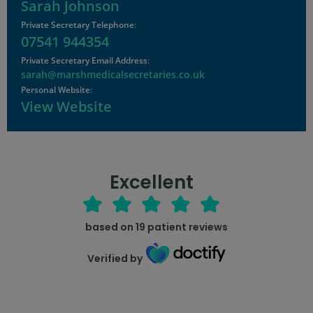
Sarah Johnson
Private Secretary Telephone
:
07541 944354
Private Secretary Email Address
:
sarah@marshmedicalsecretaries.co.uk
Personal Website
:
View Website
Excellent
based on
19
patient reviews
Verified by