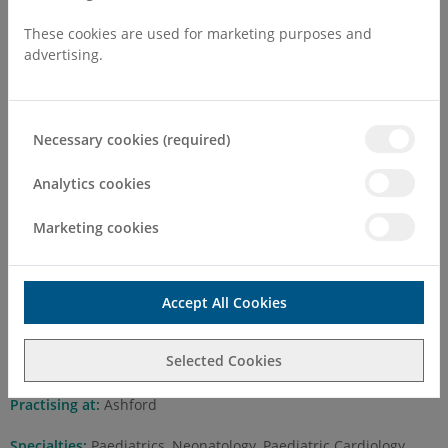
These cookies are used for marketing purposes and
advertising.
Dr Vinit Shah MBBS, M.D.
Necessary cookies (required)
,MRCP(Paediatrics), FIN,
Analytics cookies
(Australia), FAM (Singapore)
FRCPCH (UK)
Marketing cookies
Self Pay Consultation Fee
Accept All Cookies
First Attend
£275.00
Selected Cookies
Follow Up
£180.00
Practising at:
Ashford
Specialties:
Paediatrics, Neonatology, Paediatric Cardiology