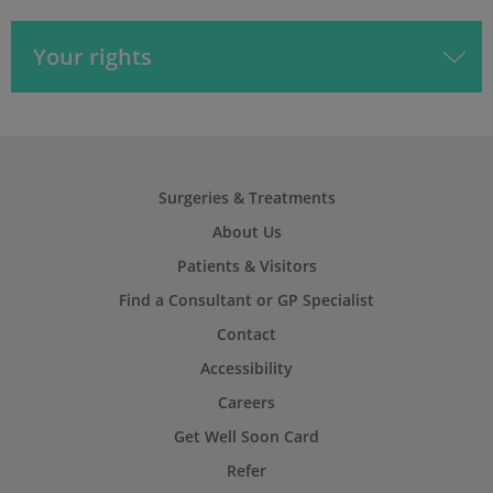
Your rights
Surgeries & Treatments
About Us
Patients & Visitors
Find a Consultant or GP Specialist
Contact
Accessibility
Careers
Get Well Soon Card
Refer