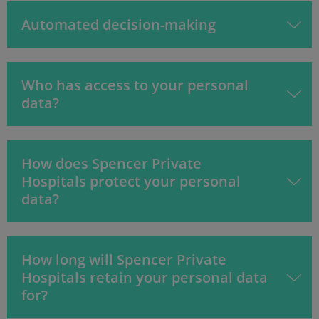
Automated decision-making
Who has access to your personal
data?
How does Spencer Private
Hospitals protect your personal
data?
How long will Spencer Private
Hospitals retain your personal data
for?