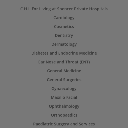
C.H.L For Living at Spencer Private Hospitals
Cardiology
Cosmetics
Dentistry
Dermatology
Diabetes and Endocrine Medicine
Ear Nose and Throat (ENT)
General Medicine
General Surgeries
Gynaecology
Maxillo Facial
Ophthalmology
Orthopaedics
Paediatric Surgery and Services