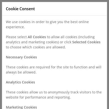
Cookie Consent
We use cookies in order to give you the best online
experience.
Refer a Patient
Careers
Policies
Please select
All Cookies
to allow all cookies (including
analytics and marketing cookies) or click
Selected Cookies
to choose which cookies are allowed.
Call
0330 019 4890
Necessary Cookies
These cookies are required for the site to function and will
Home
Policies
always be allowed.
Privacy Notice for Employees, Workers and Contractors
Analytics Cookies
Privacy Notice for Employees,
These cookies allow us to anonymously track visitors to the
website for performance and reporting.
Workers and Contractors
Marketing Cookies