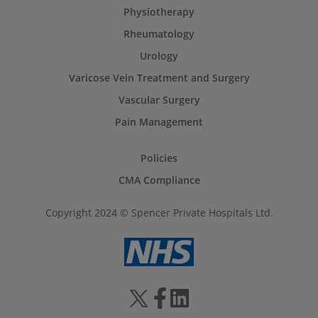
Physiotherapy
Rheumatology
Urology
Varicose Vein Treatment and Surgery
Vascular Surgery
Pain Management
Policies
CMA Compliance
Copyright 2024 © Spencer Private Hospitals Ltd.