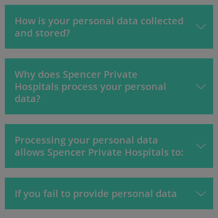
How is your personal data collected
and stored?
Why does Spencer Private
Hospitals process your personal
data?
Processing your personal data
allows Spencer Private Hospitals to:
If you fail to provide personal data