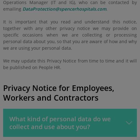
Operations Manager (IT and IG), who can be contacted by
emailing
DataProtection@spencerhospitals.com
.
It is important that you read and understand this notice,
together with any other privacy notice we may provide on
specific occasions when we are collecting or processing
personal data about you, so that you are aware of how and why
we are using your personal data.
We may update this Privacy Notice from time to time and it will
be published on People HR.
Privacy Notice for Employees,
Workers and Contractors
What kind of personal data do we
collect and use about you?