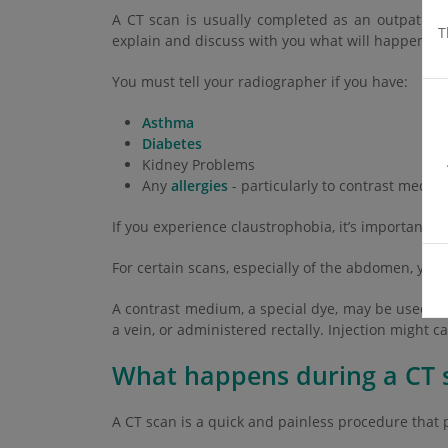
A CT scan is usually completed as an outpatient
T
explain and discuss with you what will happen bef
You must tell your radiographer if you have:
Asthma
Diabetes
Kidney Problems
Any
allergies
- particularly to contrast mediu
If you experience claustrophobia, it’s important 
For certain scans, especially of the abdomen, you
A contrast medium, a special dye, may be used to
a vein, or administered rectally. Injection might c
What happens during a CT 
A CT scan is a quick and painless procedure that p