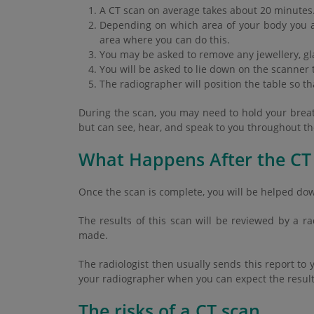
A CT scan on average takes about 20 minutes
Depending on which area of your body you a
area where you can do this.
You may be asked to remove any jewellery, gla
You will be asked to lie down on the scanner t
The radiographer will position the table so t
During the scan, you may need to hold your breath 
but can see, hear, and speak to you throughout t
What Happens After the CT
Once the scan is complete, you will be helped do
The results of this scan will be reviewed by a r
made.
The radiologist then usually sends this report to 
your radiographer when you can expect the result
The risks of a CT scan