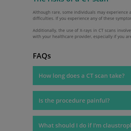
Although rare, some individuals may experience a
difficulties. If you experience any of these symp
Additionally, the use of X-rays in CT scans involv
with your healthcare provider, especially if you a
FAQs
How long does a CT scan take?
Is the procedure painful?
What should I do if I’m claustro