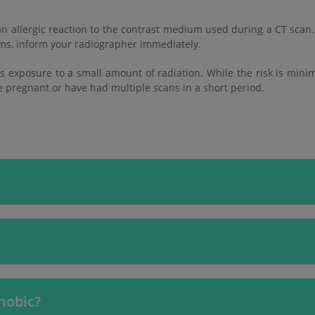
n allergic reaction to the contrast medium used during a CT scan.
toms, inform your radiographer immediately.
es exposure to a small amount of radiation. While the risk is mini
re pregnant or have had multiple scans in a short period.
phobic?