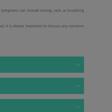
 Symptoms can include itching, rash, or breathing
mal, it is always important to discuss any concerns