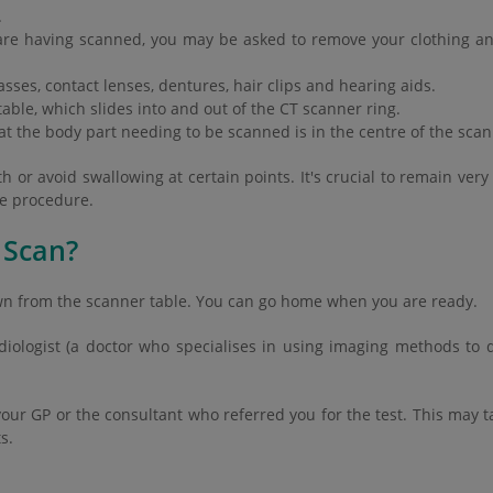
.
re having scanned, you may be asked to remove your clothing and
sses, contact lenses, dentures, hair clips and hearing aids.
able, which slides into and out of the CT scanner ring.
hat the body part needing to be scanned is in the centre of the sca
or avoid swallowing at certain points. It's crucial to remain very 
he procedure.
 Scan?
wn from the scanner table. You can go home when you are ready.
adiologist (a doctor who specialises in using imaging methods to 
your GP or the consultant who referred you for the test. This may ta
s.