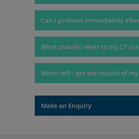
Can I go home immediately after
What should I wear to my CT sc
When will I get the results of my
Make an Enquiry