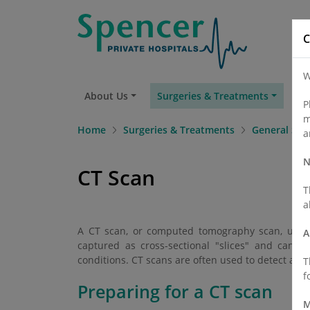
C
W
About Us
Surgeries & Treatments
Fi
P
m
Home
Surgeries & Treatments
General Sur
a
N
CT Scan
T
a
A CT scan, or computed tomography scan, utilise
A
captured as cross-sectional "slices" and can 
conditions. CT scans are often used to detect abno
T
f
Preparing for a CT scan
M