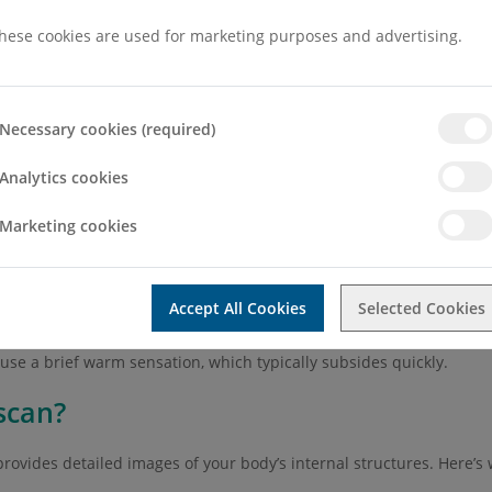
 procedure. This means that following the scan you will be abl
hese cookies are used for marketing purposes and advertising.
ore, during and after the scan. This is to aid you in understandin
Necessary cookies (required)
Analytics cookies
m
Marketing cookies
to notify your radiographer before the scan begins so they can pro
 may need to avoid eating or drinking for a few hours beforehand.
Accept All Cookies
Selected Cookies
 improve image clarity. Depending on the area being scanned, the
ause a brief warm sensation, which typically subsides quickly.
scan?
rovides detailed images of your body’s internal structures. Here’s 