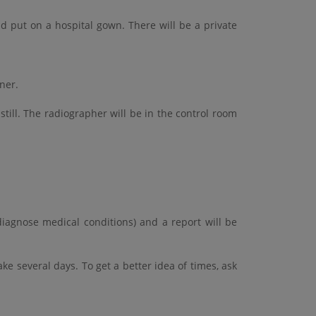
 put on a hospital gown. There will be a private
nner.
still. The radiographer will be in the control room
diagnose medical conditions) and a report will be
ke several days. To get a better idea of times, ask