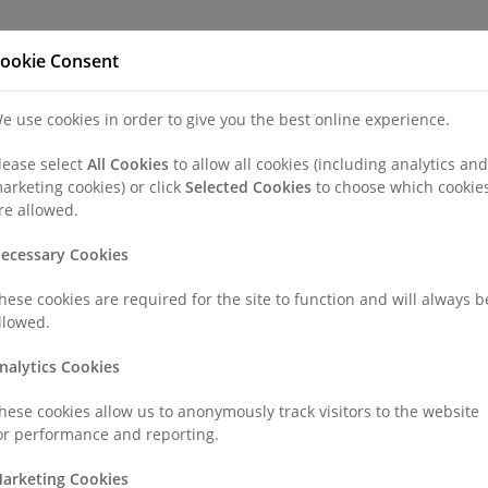
Refer a Patien
ookie Consent
e use cookies in order to give you the best online experience.
nd a Consultant or GP Specialist
Patients & Visitors
Paedi
lease select
All Cookies
to allow all cookies (including analytics and
arketing cookies) or click
Selected Cookies
to choose which cookie
geries
CT Scan
re allowed.
ecessary Cookies
hese cookies are required for the site to function and will always b
llowed.
s X-rays to create detailed, three-dimensional images of the i
nalytics Cookies
provide more detailed information than standard X-rays, helpin
rmalities in soft tissues, bones, and blood vessels.
hese cookies allow us to anonymously track visitors to the website
or performance and reporting.
arketing Cookies