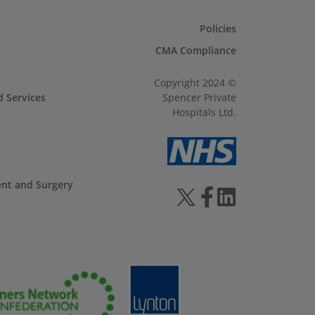
Policies
CMA Compliance
Copyright 2024 ©
d Services
Spencer Private
Hospitals Ltd.
ent and Surgery