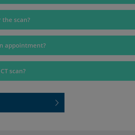
 the scan?
an appointment?
 CT scan?