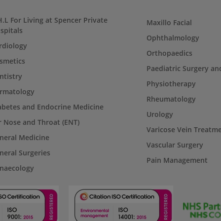
H.L For Living at Spencer Private
Maxillo Facial
spitals
Ophthalmology
rdiology
Orthopaedics
smetics
Paediatric Surgery an
ntistry
Physiotherapy
rmatology
Rheumatology
abetes and Endocrine Medicine
Urology
r Nose and Throat (ENT)
Varicose Vein Treatm
neral Medicine
Vascular Surgery
neral Surgeries
Pain Management
naecology