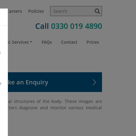
t
Careers
Policies
Call
0330 019 4890
atric Services
FAQs
Contact
Prices
s
Make an Enquiry
e
nternal structures of the body. These images are
g doctors diagnose and monitor various medical