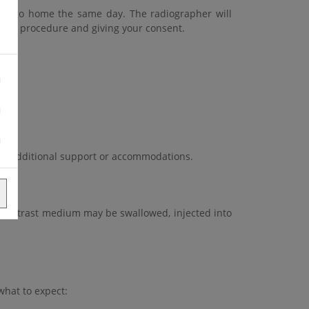
e to go home the same day. The radiographer will
g the procedure and giving your consent.
vide additional support or accommodations.
 contrast medium may be swallowed, injected into
what to expect: