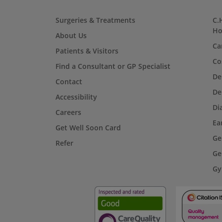
Surgeries & Treatments
C.
Ho
About Us
Ca
Patients & Visitors
Co
Find a Consultant or GP Specialist
De
Contact
De
Accessibility
Di
Careers
Ea
Get Well Soon Card
Ge
Refer
Ge
Gy