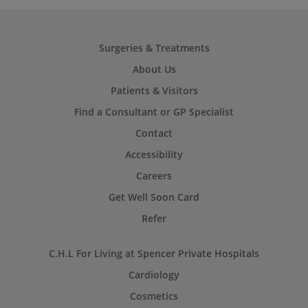
Surgeries & Treatments
About Us
Patients & Visitors
Find a Consultant or GP Specialist
Contact
Accessibility
Careers
Get Well Soon Card
Refer
C.H.L For Living at Spencer Private Hospitals
Cardiology
Cosmetics