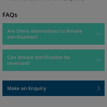
FAQs
Are there alternatives to female
sterilisation?
Can female sterilisation be
reversed?
Make an Enquiry