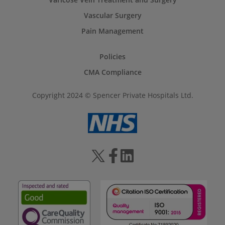
Vascular Surgery
Pain Management
Policies
CMA Compliance
Copyright 2024 © Spencer Private Hospitals Ltd.