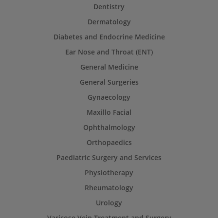
Dentistry
Dermatology
Diabetes and Endocrine Medicine
Ear Nose and Throat (ENT)
General Medicine
General Surgeries
Gynaecology
Maxillo Facial
Ophthalmology
Orthopaedics
Paediatric Surgery and Services
Physiotherapy
Rheumatology
Urology
Varicose Vein Treatment and Surgery