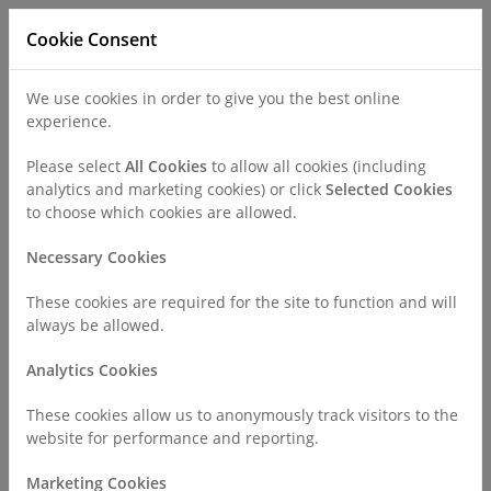
Cookie Consent
We use cookies in order to give you the best online
experience.
Refer a Patient
Careers
Policies
Please select
All Cookies
to allow all cookies (including
analytics and marketing cookies) or click
Selected Cookies
to choose which cookies are allowed.
Call
0330 019 4890
Necessary Cookies
These cookies are required for the site to function and will
Home
Surgeries & Treatments
Gynaecology
always be allowed.
Female Sterilisation
Analytics Cookies
Female Sterilisation
These cookies allow us to anonymously track visitors to the
website for performance and reporting.
Marketing Cookies